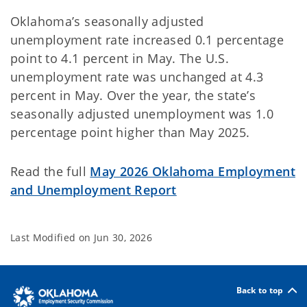
Oklahoma’s seasonally adjusted
unemployment rate increased 0.1 percentage
point to 4.1 percent in May. The U.S.
unemployment rate was unchanged at 4.3
percent in May. Over the year, the state’s
seasonally adjusted unemployment was 1.0
percentage point higher than May 2025.
Read the full
May 2026 Oklahoma Employment
and Unemployment Report
Last Modified on
Jun 30, 2026
Back to top