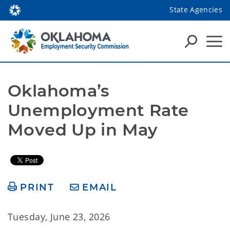
State Agencies
Oklahoma’s 
Unemployment Rate 
Moved Up in May
PRINT
EMAIL
Tuesday, June 23, 2026