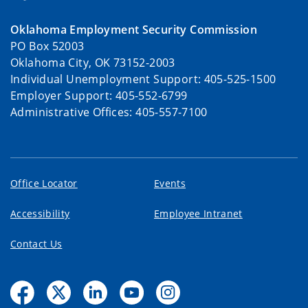
Oklahoma Employment Security Commission
PO Box 52003
Oklahoma City, OK 73152-2003
Individual Unemployment Support: 405-525-1500
Employer Support: 405-552-6799
Administrative Offices: 405-557-7100
Office Locator
Events
Accessibility
Employee Intranet
Contact Us