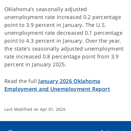
Oklahoma’s seasonally adjusted
unemployment rate increased 0.2 percentage
point to 3.9 percent in January. The U.S.
unemployment rate decreased 0.1 percentage
point to 4.3 percent in January. Over the year,
the state’s seasonally adjusted unemployment
rate increased 0.8 percentage point from 3.9
percent in January 2025.
Read the full
January 2026 Oklahoma
Employment and Unemployment Report
Last Modified on
Apr 01, 2026