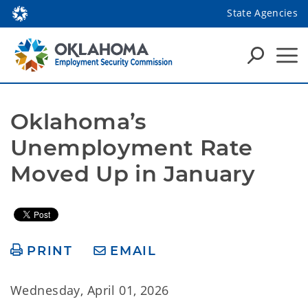
State Agencies
Oklahoma’s 
Unemployment Rate 
Moved Up in January
PRINT
EMAIL
Wednesday, April 01, 2026