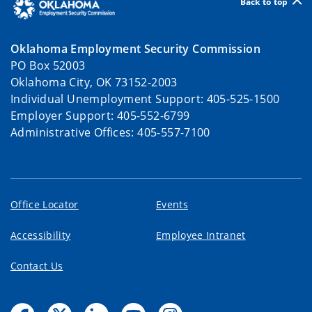
Back to top
Oklahoma Employment Security Commission
PO Box 52003
Oklahoma City, OK 73152-2003
Individual Unemployment Support: 405-525-1500
Employer Support: 405-552-6799
Administrative Offices: 405-557-7100
Office Locator
Events
Accessibility
Employee Intranet
Contact Us