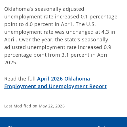
Oklahoma’s seasonally adjusted
unemployment rate increased 0.1 percentage
point to 4.0 percent in April. The U.S.
unemployment rate was unchanged at 4.3 in
April. Over the year, the state’s seasonally
adjusted unemployment rate increased 0.9
percentage point from 3.1 percent in April
2025.
Read the full
April 2026 Oklahoma
Employment and Unemployment Report
Last Modified on
May 22, 2026