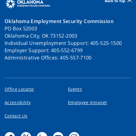
Back to top
Oklahoma Employment Security Commission
PO Box 52003
Oklahoma City, OK 73152-2003
Individual Unemployment Support: 405-525-1500
Employer Support: 405-552-6799
Administrative Offices: 405-557-7100
Office Locator
Events
Accessibility
Employee Intranet
Contact Us