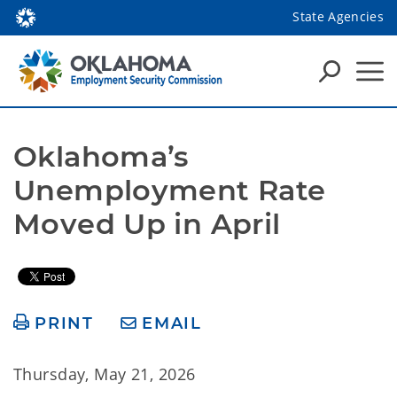
State Agencies
Oklahoma’s 
Unemployment Rate 
Moved Up in April
PRINT
EMAIL
Thursday, May 21, 2026