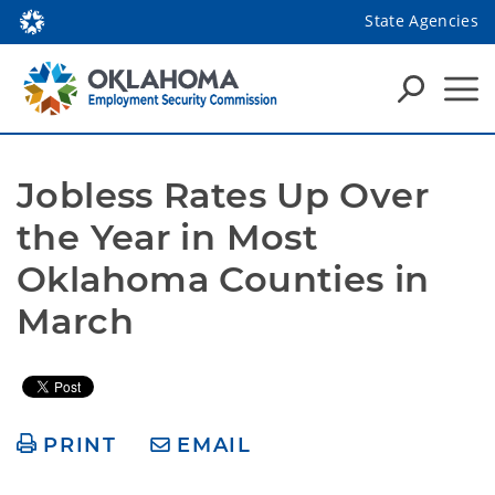
State Agencies
Jobless Rates Up Over 
the Year in Most 
Oklahoma Counties in 
March
PRINT
EMAIL