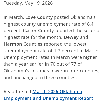
Tuesday, May 19, 2026
In March,
Love County
posted
Oklahoma’s
highest county unemployment rate of 6.4
percent.
Carter County
reported the second-
highest rate for the month.
Dewey
and
Harmon Counties
reported the lowest
unemployment rate of 1.7 percent in March.
Unemployment rates in March were higher
than a year earlier in 70 out of 77 of
Oklahoma’s counties lower in four counties,
and unchanged in three counties.
Read the full
March 2026 Oklahoma
Employment and Unemployment Report