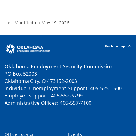
Last Modified on
May 19, 2026
Back to top
Oklahoma Employment Security Commission
PO Box 52003
Oklahoma City, OK 73152-2003
Individual Unemployment Support: 405-525-1500
Employer Support: 405-552-6799
Administrative Offices: 405-557-7100
Office Locator
Events