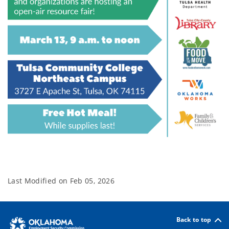
Last Modified on
Feb 05, 2026
Back to top