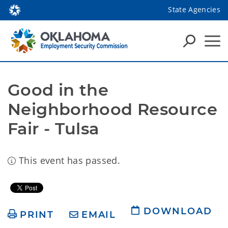
State Agencies
Good in the 
Neighborhood Resource 
Fair - Tulsa
This event has passed.
DOWNLOAD
PRINT
EMAIL