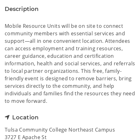
Description
Mobile Resource Units will be on site to connect
community members with essential services and
support—all in one convenient location. Attendees
can access employment and training resources,
career guidance, education and certification
information, health and social services, and referrals
to local partner organizations. This free, family-
friendly event is designed to remove barriers, bring
services directly to the community, and help
individuals and families find the resources they need
to move forward.
Location
Tulsa Community College Northeast Campus
3727 E Apache St