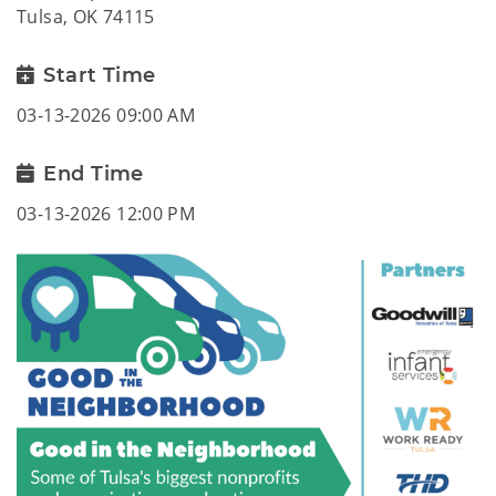
Tulsa, OK 74115
Start Time
03-13-2026 09:00 AM
End Time
03-13-2026 12:00 PM