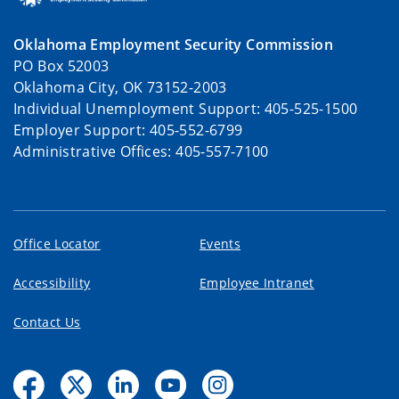
Oklahoma Employment Security Commission
PO Box 52003
Oklahoma City, OK 73152-2003
Individual Unemployment Support: 405-525-1500
Employer Support: 405-552-6799
Administrative Offices: 405-557-7100
Office Locator
Events
Accessibility
Employee Intranet
Contact Us