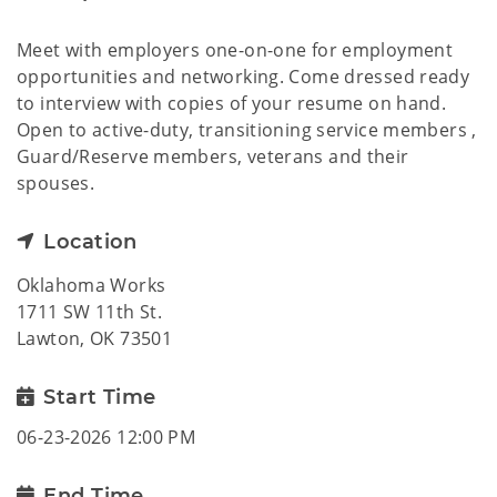
Meet with employers one-on-one for employment
opportunities and networking. Come dressed ready
to interview with copies of your resume on hand.
Open to active-duty, transitioning service members ,
Guard/Reserve members, veterans and their
spouses.
Location
Oklahoma Works
1711 SW 11th St.
Lawton, OK 73501
Start Time
06-23-2026 12:00 PM
End Time