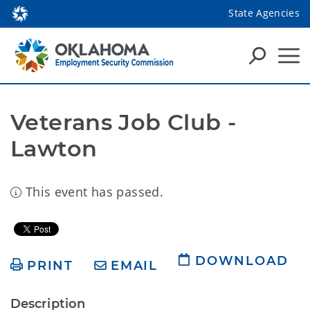
State Agencies
Veterans Job Club - 
Lawton
This event has passed.
DOWNLOAD
PRINT
EMAIL
Description