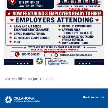
Last Modified on
Jun 16, 2026
Back to top