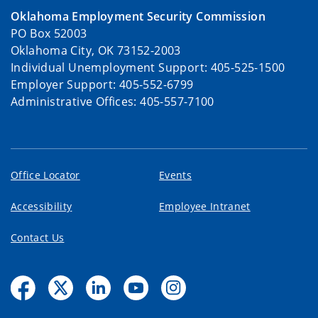
Oklahoma Employment Security Commission
PO Box 52003
Oklahoma City, OK 73152-2003
Individual Unemployment Support: 405-525-1500
Employer Support: 405-552-6799
Administrative Offices: 405-557-7100
Office Locator
Events
Accessibility
Employee Intranet
Contact Us