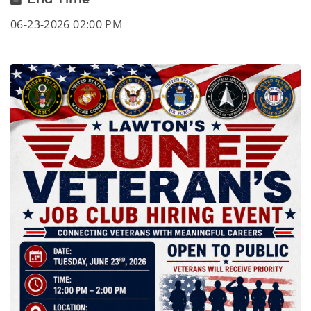
06-23-2026 02:00 PM