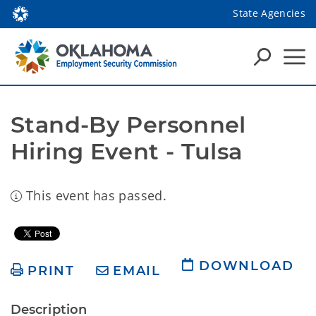
State Agencies
Stand-By Personnel 
Hiring Event - Tulsa
This event has passed.
DOWNLOAD
PRINT
EMAIL
Description