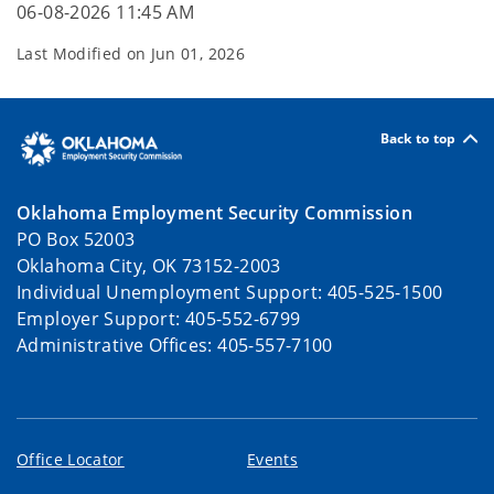
06-08-2026 11:45 AM
Last Modified on
Jun 01, 2026
Back to top
Oklahoma Employment Security Commission
PO Box 52003
Oklahoma City, OK 73152-2003
Individual Unemployment Support: 405-525-1500
Employer Support: 405-552-6799
Administrative Offices: 405-557-7100
Office Locator
Events