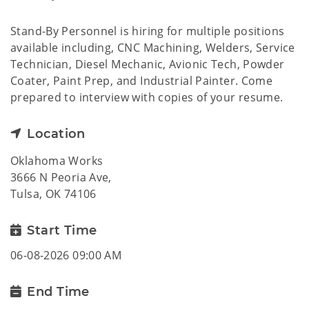
Stand-By Personnel is hiring for multiple positions
available including, CNC Machining, Welders, Service
Technician, Diesel Mechanic, Avionic Tech, Powder
Coater, Paint Prep, and Industrial Painter. Come
prepared to interview with copies of your resume.
Location
Oklahoma Works
3666 N Peoria Ave,
Tulsa, OK 74106
Start Time
06-08-2026 09:00 AM
End Time