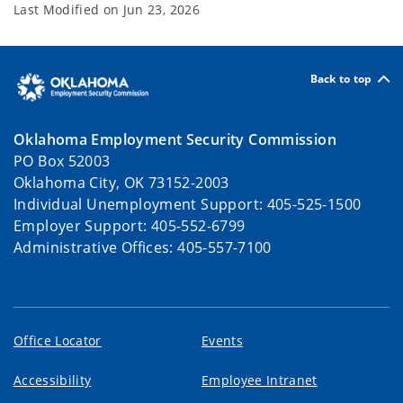
Last Modified on
Jun 23, 2026
Back to top
Oklahoma Employment Security Commission
PO Box 52003
Oklahoma City, OK 73152-2003
Individual Unemployment Support: 405-525-1500
Employer Support: 405-552-6799
Administrative Offices: 405-557-7100
Office Locator
Events
Accessibility
Employee Intranet