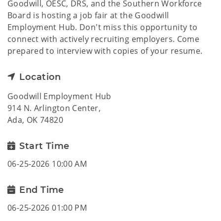
Goodwill, OESC, DRS, and the Southern Workforce
Board is hosting a job fair at the Goodwill
Employment Hub. Don't miss this opportunity to
connect with actively recruiting employers. Come
prepared to interview with copies of your resume.
Location
Goodwill Employment Hub
914 N. Arlington Center,
Ada, OK 74820
Start Time
06-25-2026 10:00 AM
End Time
06-25-2026 01:00 PM