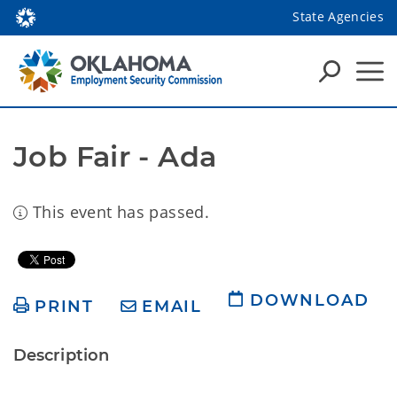
State Agencies
Job Fair - Ada
This event has passed.
DOWNLOAD
PRINT
EMAIL
Description