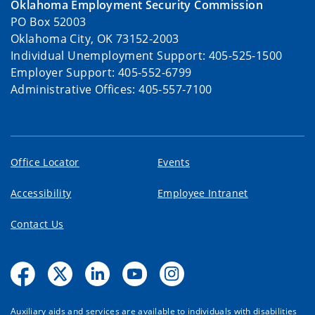
Oklahoma Employment Security Commission
PO Box 52003
Oklahoma City, OK 73152-2003
Individual Unemployment Support: 405-525-1500
Employer Support: 405-552-6799
Administrative Offices: 405-557-7100
Office Locator
Events
Accessibility
Employee Intranet
Contact Us
Auxiliary aids and services are available to individuals with disabilities