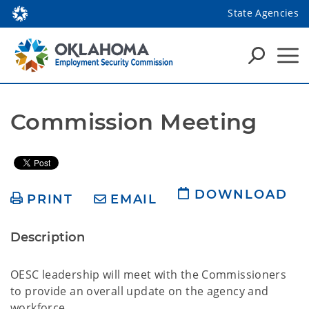
State Agencies
Commission Meeting
DOWNLOAD
PRINT
EMAIL
Description
OESC leadership will meet with the Commissioners
to provide an overall update on the agency and
workforce.