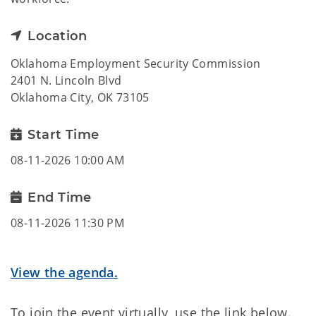
Location
Oklahoma Employment Security Commission
2401 N. Lincoln Blvd
Oklahoma City, OK 73105
Start Time
08-11-2026 10:00 AM
End Time
08-11-2026 11:30 PM
View the agenda.
To join the event virtually, use the link below.