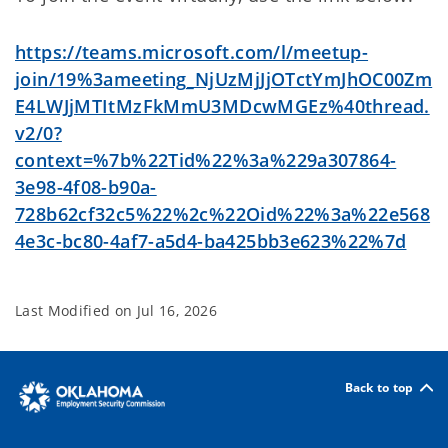
https://teams.microsoft.com/l/meetup-
join/19%3ameeting_NjUzMjJjOTctYmJhOC00Zm
E4LWJjMTItMzFkMmU3MDcwMGEz%40thread.
v2/0?
context=%7b%22Tid%22%3a%229a307864-
3e98-4f08-b90a-
728b62cf32c5%22%2c%22Oid%22%3a%22e568
4e3c-bc80-4af7-a5d4-ba425bb3e623%22%7d
Last Modified on
Jul 16, 2026
Back to top