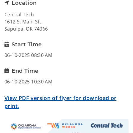
Location
Central Tech
1612 S. Main St.
Sapulpa, OK 74066
Start Time
06-10-2025 08:30 AM
End Time
06-10-2025 10:30 AM
View PDF version of flyer for download or
print.