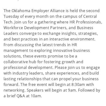
The Oklahoma Employer Alliance is held the second
Tuesday of every month on the campus of Central
Tech. Join us for a gathering where HR Professionals,
Workforce Development Partners, and Business
Leaders converge to exchange insights, strategies,
and best practices in an interactive environment.
From discussing the latest trends in HR
management to exploring innovative business
solutions, these events promise to be a
collaborative hub for fostering growth and
professional development. Please join us to engage
with industry leaders, share experiences, and build
lasting relationships that can propel your business
forward. The free event will begin at 8:30am with
networking. Speakers will begin at 9am. Followed by
a brief Q&A at 10am.