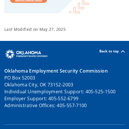
Last Modified on
May 27, 2025
Back to top
Oklahoma Employment Security Commission
PO Box 52003
Oklahoma City, OK 73152-2003
Individual Unemployment Support: 405-525-1500
Employer Support: 405-552-6799
Administrative Offices: 405-557-7100