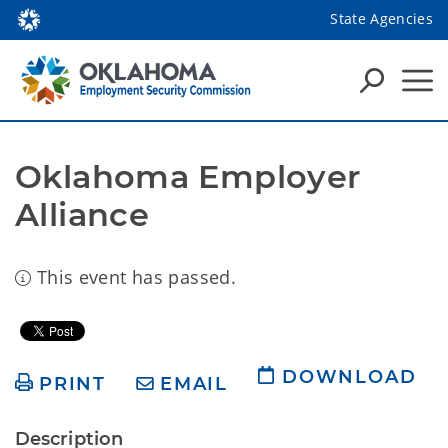
State Agencies
Oklahoma Employer 
Alliance
This event has passed.
DOWNLOAD
PRINT
EMAIL
Description