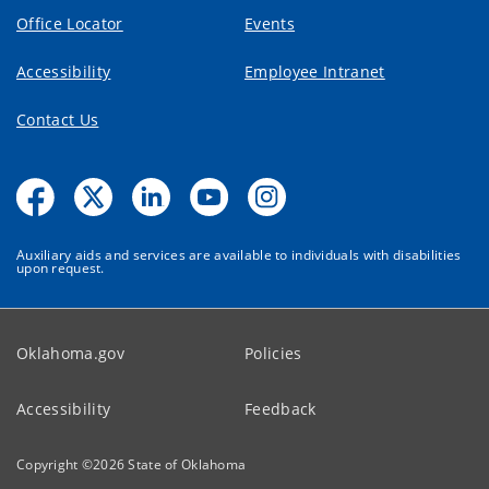
Office Locator
Events
Accessibility
Employee Intranet
Contact Us
Auxiliary aids and services are available to individuals with disabilities
upon request.
Oklahoma.gov
Policies
Accessibility
Feedback
Copyright ©
2026
State of Oklahoma