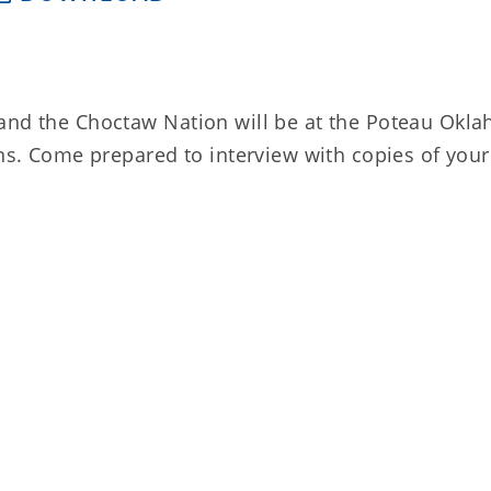
 and the Choctaw Nation will be at the Poteau Okl
ons. Come prepared to interview with copies of your