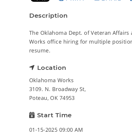
Description
The Oklahoma Dept. of Veteran Affairs
Works office hiring for multiple positi
resume.
Location
Oklahoma Works
3109. N. Broadway St,
Poteau, OK 74953
Start Time
01-15-2025 09:00 AM