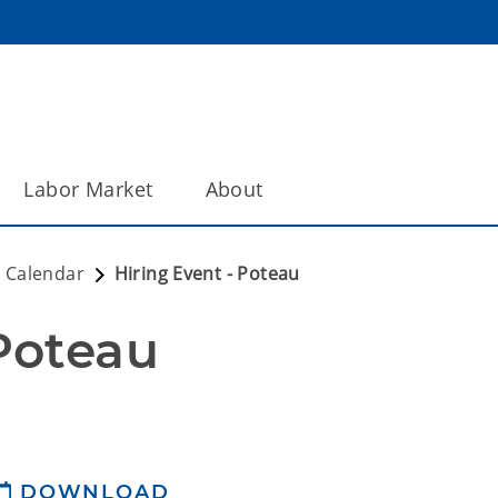
Labor Market
About
 Calendar
Hiring Event - Poteau
 Poteau
DOWNLOAD