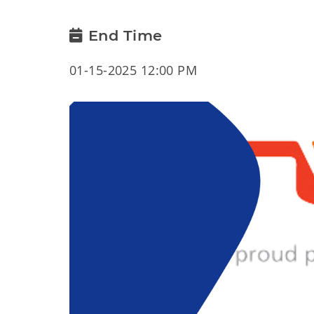
End Time
01-15-2025 12:00 PM