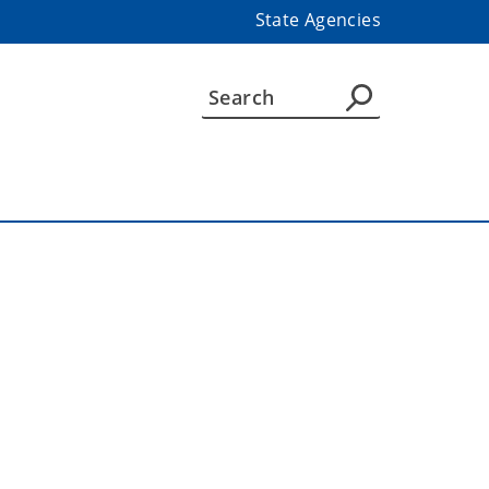
State Agencies