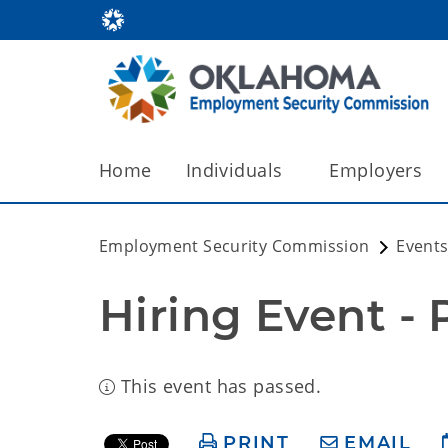
Home
Individuals
Employers
Employment Security Commission
Events
Hiring Event -
This event has passed.
PRINT
EMAIL