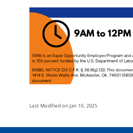
Last Modified on
Jan 10, 2025