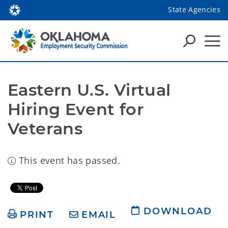
State Agencies
Eastern U.S. Virtual 
Hiring Event for 
Veterans
This event has passed.
DOWNLOAD
PRINT
EMAIL