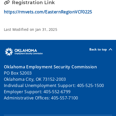
Registration Link
https://rmvets.com/EasternRegionVCF0225
Last Modified on
Jan 31, 2025
Back to top
Oklahoma Employment Security Commission
PO Box 52003
Oklahoma City, OK 73152-2003
Individual Unemployment Support: 405-525-1500
Employer Support: 405-552-6799
Administrative Offices: 405-557-7100