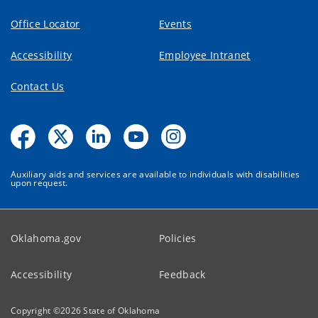
Office Locator
Events
Accessibility
Employee Intranet
Contact Us
Auxiliary aids and services are available to individuals with disabilities
upon request.
Oklahoma.gov
Policies
Accessibility
Feedback
Copyright ©
2026
State of Oklahoma