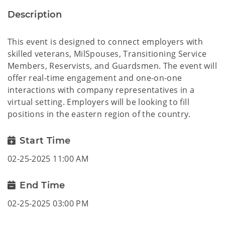
Description
This event is designed to connect employers with
skilled veterans, MilSpouses, Transitioning Service
Members, Reservists, and Guardsmen. The event will
offer real-time engagement and one-on-one
interactions with company representatives in a
virtual setting. Employers will be looking to fill
positions in the eastern region of the country.
Start Time
02-25-2025 11:00 AM
End Time
02-25-2025 03:00 PM