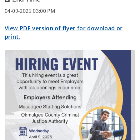
04-09-2025 03:00 PM
View PDF version of flyer for download or
print.