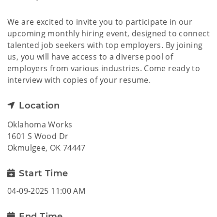
We are excited to invite you to participate in our
upcoming monthly hiring event, designed to connect
talented job seekers with top employers. By joining
us, you will have access to a diverse pool of
employers from various industries. Come ready to
interview with copies of your resume.
Location
Oklahoma Works
1601 S Wood Dr
Okmulgee, OK 74447
Start Time
04-09-2025 11:00 AM
End Time