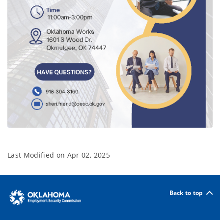
Last Modified on
Apr 02, 2025
Back to top