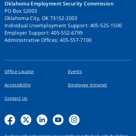
Oklahoma Employment Security Commission
PO Box 52003
Oklahoma City, OK 73152-2003
Individual Unemployment Support: 405-525-1500
Employer Support: 405-552-6799
Administrative Offices: 405-557-7100
Office Locator
Events
Accessibility
Employee Intranet
Contact Us
Auxiliary aids and services are available to individuals with disabilities