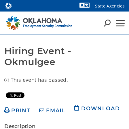
State Agencies
Powered by
Hiring Event - 
Okmulgee
This event has passed.
DOWNLOAD
PRINT
EMAIL
Description