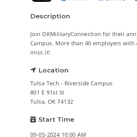
Description
Join OKMilitaryConnection for their ann
Campus. More than 40 employers with a 
miss it!
Location
Tulsa Tech - Riverside Campus
801 E 91st St
Tulsa, OK 74132
Start Time
09-05-2024 10:00 AM