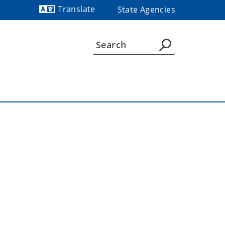
Translate
State Agencies
Powered by