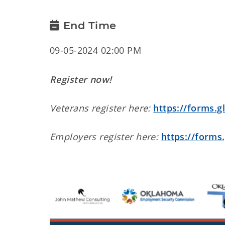
End Time
09-05-2024 02:00 PM
Register now!
Veterans register here:
https://forms.
Employers register here:
https://form