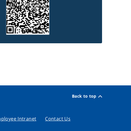
Back to top
ployee Intranet
Contact Us