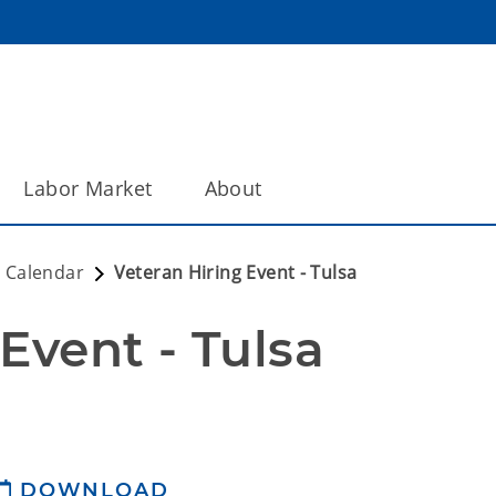
Labor Market
About
 Calendar
Veteran Hiring Event - Tulsa
Event - Tulsa
DOWNLOAD