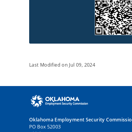
Last Modified on
Jul 09, 2024
Oklahoma Employment Security Commissi
PO Box 52003