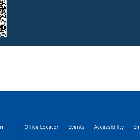
on
Office Locator
Events
Accessibility
Em