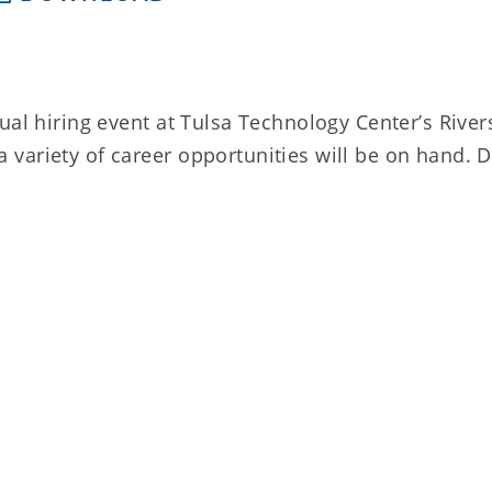
ual hiring event at Tulsa Technology Center’s River
variety of career opportunities will be on hand. D