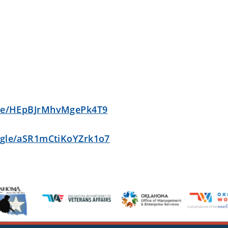
gle/HEpBJrMhvMgePk4T9
s.gle/aSR1mCtiKoYZrk1o7