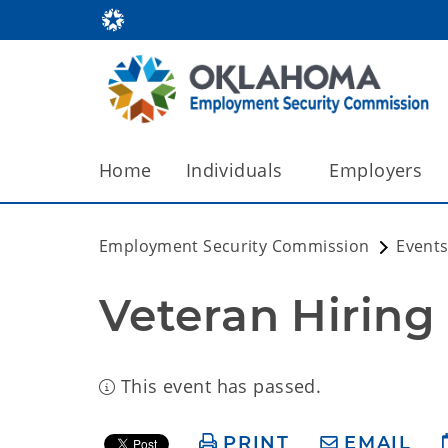
Home
Individuals
Employers
Employment Security Commission
Events
Veteran Hiring 
This event has passed.
PRINT
EMAIL