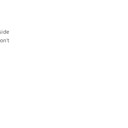
side
on’t