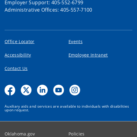
Employer Support: 405-552-6799
Administrative Offices: 405-557-7100
Office Locator
Events
Accessibility
Employee Intranet
Contact Us
Auxiliary aids and services are available to individuals with disabilities
upon request.
Oklahoma.gov
Policies