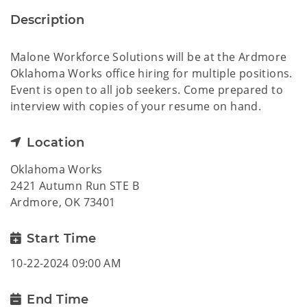
Description
Malone Workforce Solutions will be at the Ardmore
Oklahoma Works office hiring for multiple positions.
Event is open to all job seekers. Come prepared to
interview with copies of your resume on hand.
Location
Oklahoma Works
2421 Autumn Run STE B
Ardmore, OK 73401
Start Time
10-22-2024 09:00 AM
End Time