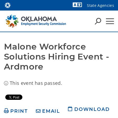
State Agencies
Powered by
Malone Workforce 
Solutions Hiring Event - 
Ardmore
This event has passed.
DOWNLOAD
PRINT
EMAIL