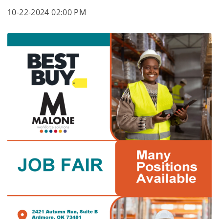
10-22-2024 02:00 PM