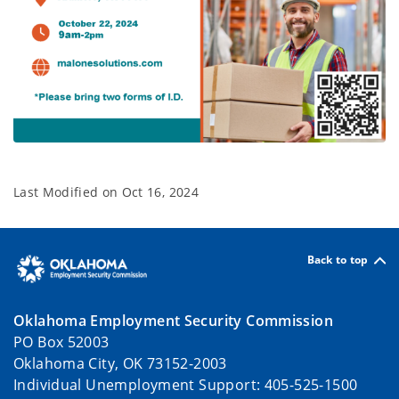
Last Modified on
Oct 16, 2024
Back to top
Oklahoma Employment Security Commission
PO Box 52003
Oklahoma City, OK 73152-2003
Individual Unemployment Support: 405-525-1500