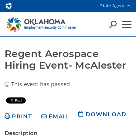
State Agencies
Regent Aerospace 
Hiring Event- McAlester
This event has passed.
DOWNLOAD
PRINT
EMAIL
Description