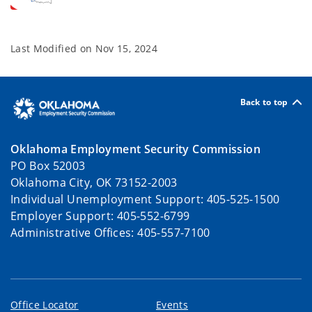
Last Modified on
Nov 15, 2024
Back to top
Oklahoma Employment Security Commission
PO Box 52003
Oklahoma City, OK 73152-2003
Individual Unemployment Support: 405-525-1500
Employer Support: 405-552-6799
Administrative Offices: 405-557-7100
Office Locator
Events