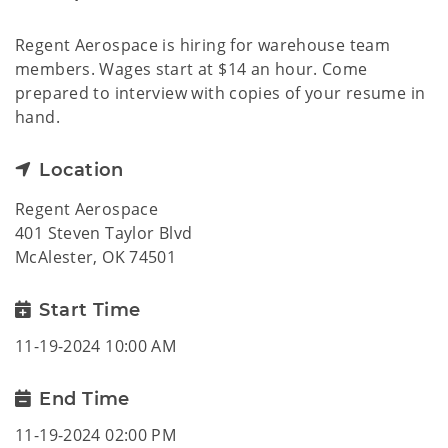
Regent Aerospace is hiring for warehouse team
members. Wages start at $14 an hour. Come
prepared to interview with copies of your resume in
hand.
Location
Regent Aerospace
401 Steven Taylor Blvd
McAlester, OK 74501
Start Time
11-19-2024 10:00 AM
End Time
11-19-2024 02:00 PM