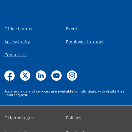
Office Locator
Events
Accessibility
Employee Intranet
Contact Us
Auxiliary aids and services are available to individuals with disabilities
upon request.
Oklahoma.gov
Policies