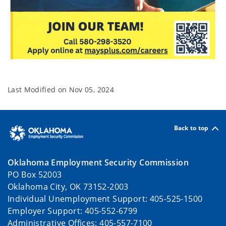
Last Modified on
Nov 05, 2024
Back to top
Oklahoma Employment Security Commission
PO Box 52003
Oklahoma City, OK 73152-2003
Individual Unemployment Support: 405-525-1500
Employer Support: 405-552-6799
Administrative Offices: 405-557-7100