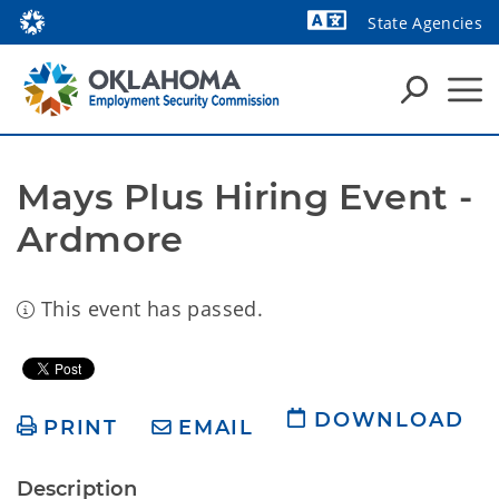
State Agencies
Powered by
Mays Plus Hiring Event - 
Ardmore
This event has passed.
DOWNLOAD
PRINT
EMAIL
Description