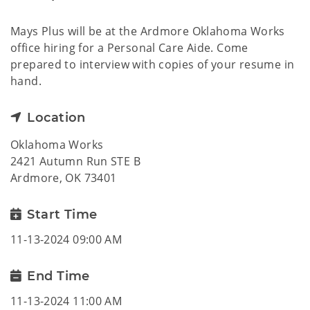
Mays Plus will be at the Ardmore Oklahoma Works
office hiring for a Personal Care Aide. Come
prepared to interview with copies of your resume in
hand.
Location
Oklahoma Works
2421 Autumn Run STE B
Ardmore, OK 73401
Start Time
11-13-2024 09:00 AM
End Time
11-13-2024 11:00 AM