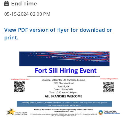
End Time
05-15-2024 02:00 PM
View PDF version of flyer for download or
print.