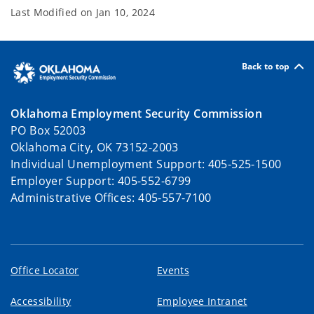
Last Modified on
Jan 10, 2024
Back to top
Oklahoma Employment Security Commission
PO Box 52003
Oklahoma City, OK 73152-2003
Individual Unemployment Support: 405-525-1500
Employer Support: 405-552-6799
Administrative Offices: 405-557-7100
Office Locator
Events
Accessibility
Employee Intranet