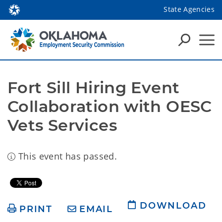
State Agencies
Fort Sill Hiring Event 
Collaboration with OESC 
Vets Services
This event has passed.
DOWNLOAD
PRINT
EMAIL