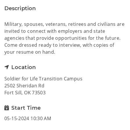
Description
Military, spouses, veterans, retirees and civilians are
invited to connect with employers and state
agencies that provide opportunities for the future.
Come dressed ready to interview, with copies of
your resume on hand.
Location
Soldier for Life Transition Campus
2502 Sheridan Rd
Fort Sill, OK 73503
Start Time
05-15-2024 10:30 AM