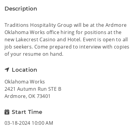
Description
Traditions Hospitality Group will be at the Ardmore
Oklahoma Works office hiring for positions at the
new Lakecrest Casino and Hotel. Event is open to all
job seekers. Come prepared to interview with copies
of your resume on hand.
Location
Oklahoma Works
2421 Autumn Run STE B
Ardmore, OK 73401
Start Time
03-18-2024 10:00 AM