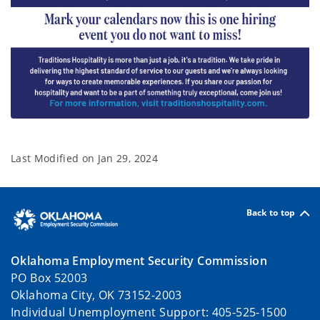
Last Modified on
Jan 29, 2024
Back to top
Oklahoma Employment Security Commission
PO Box 52003
Oklahoma City, OK 73152-2003
Individual Unemployment Support: 405-525-1500