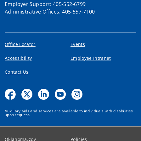
Employer Support: 405-552-6799
Administrative Offices: 405-557-7100
Office Locator
Events
Accessibility
Employee Intranet
Contact Us
Auxiliary aids and services are available to individuals with disabilities
upon request.
Oklahoma.gov
Policies