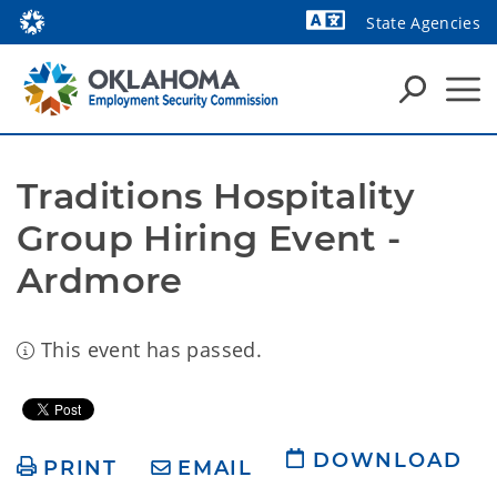
State Agencies
Powered by
Traditions Hospitality 
Group Hiring Event - 
Ardmore
This event has passed.
DOWNLOAD
PRINT
EMAIL