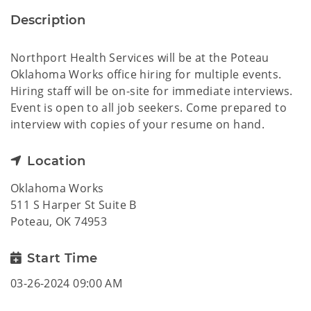
Description
Northport Health Services will be at the Poteau
Oklahoma Works office hiring for multiple events.
Hiring staff will be on-site for immediate interviews.
Event is open to all job seekers. Come prepared to
interview with copies of your resume on hand.
Location
Oklahoma Works
511 S Harper St Suite B
Poteau, OK 74953
Start Time
03-26-2024 09:00 AM