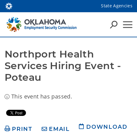
State Agencies
Northport Health 
Services Hiring Event - 
Poteau
This event has passed.
DOWNLOAD
PRINT
EMAIL