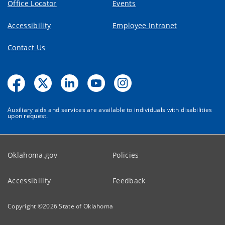
Office Locator
Events
Accessibility
Employee Intranet
Contact Us
Auxiliary aids and services are available to individuals with disabilities
upon request.
Oklahoma.gov
Policies
Accessibility
Feedback
Copyright ©
2026
State of Oklahoma