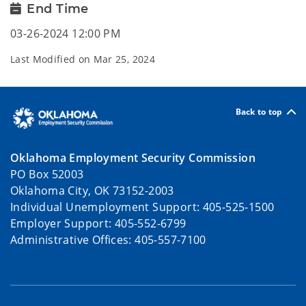
End Time
03-26-2024 12:00 PM
Last Modified on
Mar 25, 2024
Back to top
Oklahoma Employment Security Commission
PO Box 52003
Oklahoma City, OK 73152-2003
Individual Unemployment Support: 405-525-1500
Employer Support: 405-552-6799
Administrative Offices: 405-557-7100