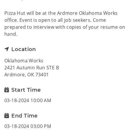
Pizza Hut will be at the Ardmore Oklahoma Works
office. Event is open to all job seekers. Come
prepared to interview with copies of your resume on
hand.
Location
Oklahoma Works
2421 Autumn Run STE B
Ardmore, OK 73401
Start Time
03-18-2024 10:00 AM
End Time
03-18-2024 03:00 PM