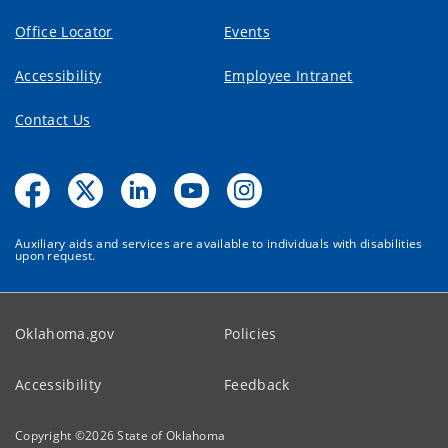
Office Locator
Events
Accessibility
Employee Intranet
Contact Us
Auxiliary aids and services are available to individuals with disabilities
upon request.
Oklahoma.gov
Policies
Accessibility
Feedback
Copyright ©
2026
State of Oklahoma