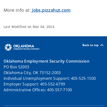
More info at:
jobs.pizzahut.com
Last Modified on
Mar 04, 2024
Back to top
Oklahoma Employment Security Commission
PO Box 52003
Oklahoma City, OK 73152-2003
Individual Unemployment Support: 405-525-1500
Employer Support: 405-552-6799
Administrative Offices: 405-557-7100