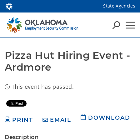
State Agencies
Pizza Hut Hiring Event - 
Ardmore
This event has passed.
DOWNLOAD
PRINT
EMAIL
Description