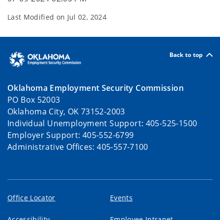
Last Modified on
Jul 02, 2024
Back to top
Oklahoma Employment Security Commission
PO Box 52003
Oklahoma City, OK 73152-2003
Individual Unemployment Support: 405-525-1500
Employer Support: 405-552-6799
Administrative Offices: 405-557-7100
Office Locator
Events
Accessibility
Employee Intranet