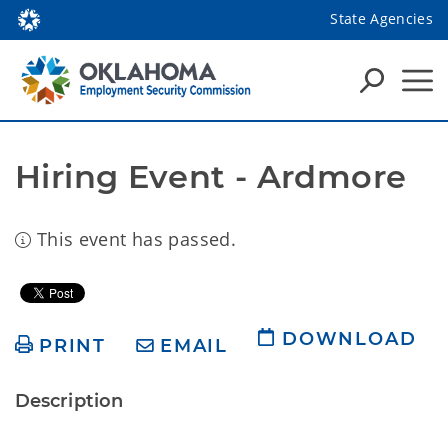
State Agencies
Hiring Event - Ardmore
This event has passed.
DOWNLOAD
PRINT
EMAIL
Description