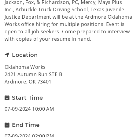
Jackson, Fox, & Richardson, PC, Mercy, Mays Plus
Inc., Arbuckle Truck Driving School, Texas Juvenile
Justice Department will be at the Ardmore Oklahoma
Works office hiring for multiple positions. Event is
open to all job seekers. Come prepared to interview
with copies of your resume in hand.
Location
Oklahoma Works
2421 Autumn Run STE B
Ardmore, OK 73401
Start Time
07-09-2024 10:00 AM
End Time
07-09-2024 02:00 PM