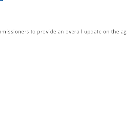
mmissioners to provide an overall update on the a