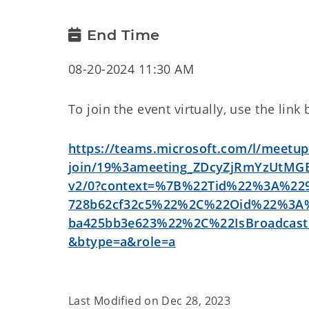
End Time
08-20-2024 11:30 AM
To join the event virtually, use the link
https://teams.microsoft.com/l/meetup
join/19%3ameeting_ZDcyZjRmYzUtM
v2/0?context=%7B%22Tid%22%3A%229a
728b62cf32c5%22%2C%22Oid%22%3A%2
ba425bb3e623%22%2C%22IsBroadca
&btype=a&role=a
Last Modified on
Dec 28, 2023