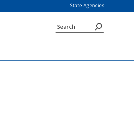
State Agencies