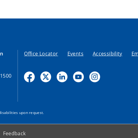
on
Office Locator
Events
Accessibility
Em
-1500
disabilities upon request.
Feedback