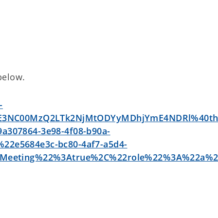
 below.
-
GE3NC00MzQ2LTk2NjMtODYyMDhjYmE4NDRl%40th
307864-3e98-4f08-b90a-
2e5684e3c-bc80-4af7-a5d4-
stMeeting%22%3Atrue%2C%22role%22%3A%22a%