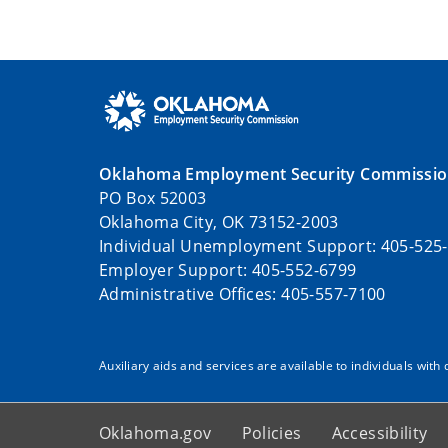
Oklahoma Employment Security Commissi
PO Box 52003
Oklahoma City, OK 73152-2003
Individual Unemployment Support: 405-525
Employer Support: 405-552-6799
Administrative Offices: 405-557-7100
Auxiliary aids and services are available to individuals with 
Oklahoma.gov
Policies
Accessibility