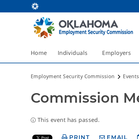
Home
Individuals
Employers
Employment Security Commission
Events
Commission M
This event has passed.
PRINT
EMAIL