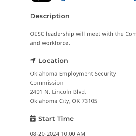
Description
OESC leadership will meet with the Co
and workforce.
Location
Oklahoma Employment Security
Commission
2401 N. Lincoln Blvd.
Oklahoma City, OK 73105
Start Time
08-20-2024 10:00 AM