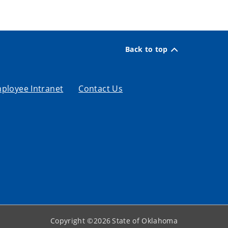
Back to top
ployee Intranet
Contact Us
Copyright ©
2026
State of Oklahoma