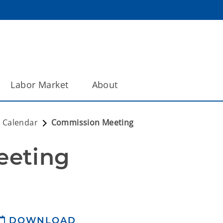
Labor Market
About
 Calendar
Commission Meeting
eeting
DOWNLOAD