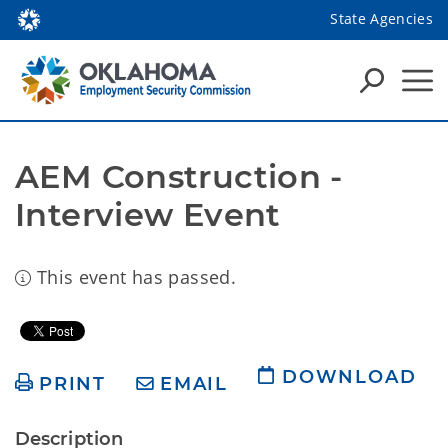
State Agencies
AEM Construction - 
Interview Event
This event has passed.
DOWNLOAD
PRINT
EMAIL
Description