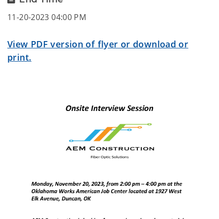
11-20-2023 04:00 PM
View PDF version of flyer or download or
print.