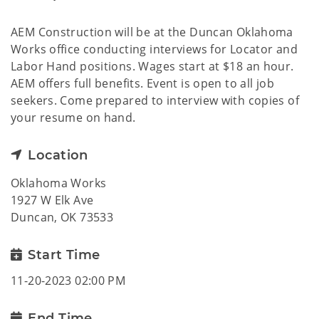
AEM Construction will be at the Duncan Oklahoma
Works office conducting interviews for Locator and
Labor Hand positions. Wages start at $18 an hour.
AEM offers full benefits. Event is open to all job
seekers. Come prepared to interview with copies of
your resume on hand.
Location
Oklahoma Works
1927 W Elk Ave
Duncan, OK 73533
Start Time
11-20-2023 02:00 PM
End Time