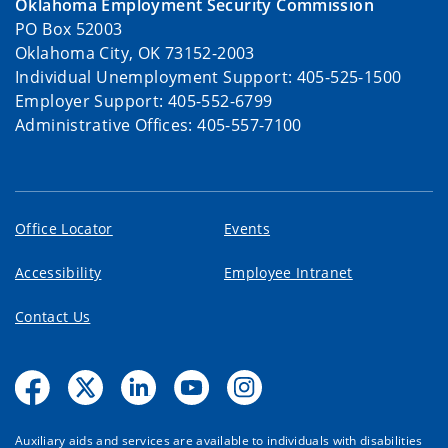
Oklahoma Employment Security Commission
PO Box 52003
Oklahoma City, OK 73152-2003
Individual Unemployment Support: 405-525-1500
Employer Support: 405-552-6799
Administrative Offices: 405-557-7100
Office Locator
Events
Accessibility
Employee Intranet
Contact Us
Auxiliary aids and services are available to individuals with disabilities