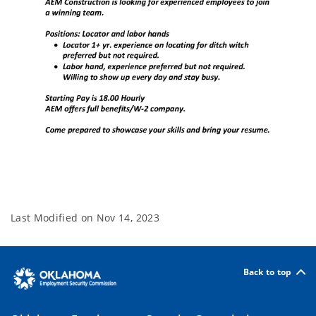
Last Modified on
Nov 14, 2023
Back to top