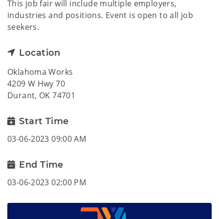
This job fair will include multiple employers,
industries and positions. Event is open to all job
seekers.
Location
Oklahoma Works
4209 W Hwy 70
Durant, OK 74701
Start Time
03-06-2023 09:00 AM
End Time
03-06-2023 02:00 PM