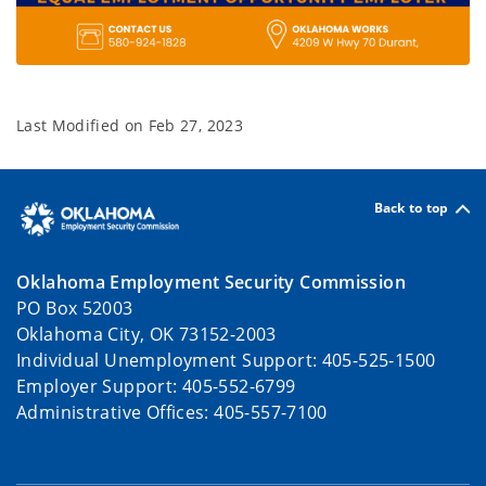
Last Modified on
Feb 27, 2023
Back to top
Oklahoma Employment Security Commission
PO Box 52003
Oklahoma City, OK 73152-2003
Individual Unemployment Support: 405-525-1500
Employer Support: 405-552-6799
Administrative Offices: 405-557-7100