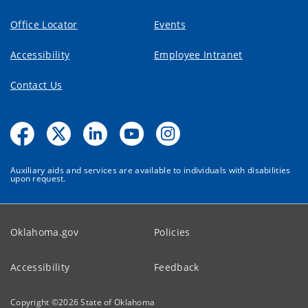
Office Locator
Events
Accessibility
Employee Intranet
Contact Us
Auxiliary aids and services are available to individuals with disabilities
upon request.
Oklahoma.gov
Policies
Accessibility
Feedback
Copyright ©
2026
State of Oklahoma