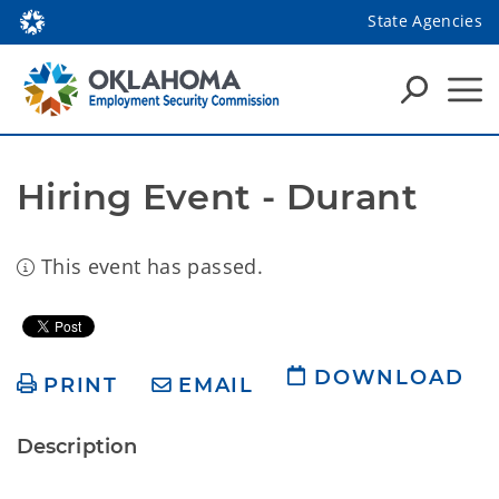
State Agencies
Hiring Event - Durant
This event has passed.
DOWNLOAD
PRINT
EMAIL
Description