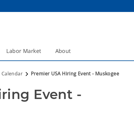
Labor Market
About
 Calendar
Premier USA Hiring Event - Muskogee
ing Event - 