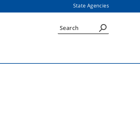
State Agencies