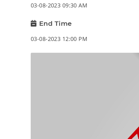
03-08-2023 09:30 AM
End Time
03-08-2023 12:00 PM