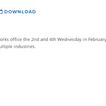
DOWNLOAD
orks office the 2nd and 4th Wednesday in Februar
ltiple industries.