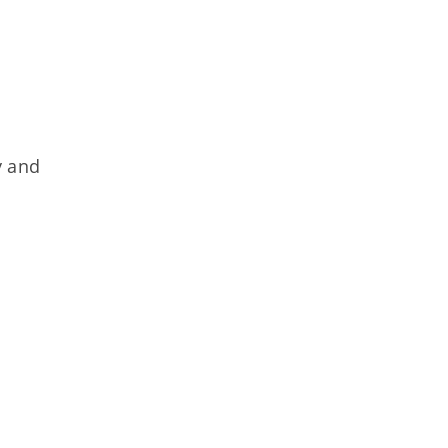
y and