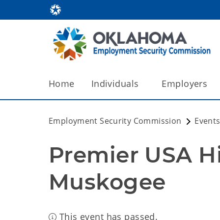
Home
Individuals
Employers
Employment Security Commission
Events
Premier USA Hir
Muskogee
This event has passed.