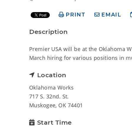
PRINT
EMAIL
Description
Premier USA will be at the Oklahoma W
March hiring for various positions in mu
Location
Oklahoma Works
717 S. 32nd. St.
Muskogee, OK 74401
Start Time