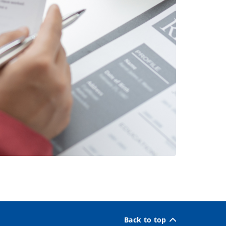
Back to top