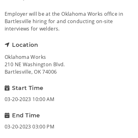
Employer will be at the Oklahoma Works office in
Bartlesville hiring for and conducting on-site
interviews for welders.
Location
Oklahoma Works
210 NE Washington Blvd.
Bartlesville, OK 74006
Start Time
03-20-2023 10:00 AM
End Time
03-20-2023 03:00 PM