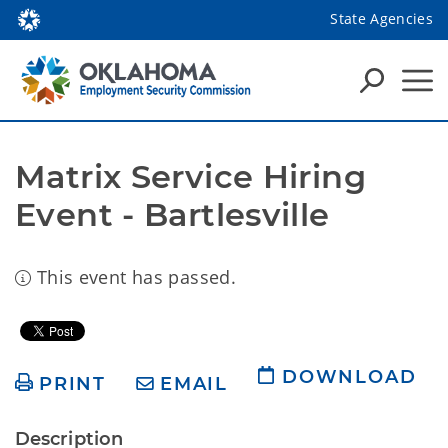
State Agencies
Matrix Service Hiring 
Event - Bartlesville
This event has passed.
DOWNLOAD
PRINT
EMAIL
Description