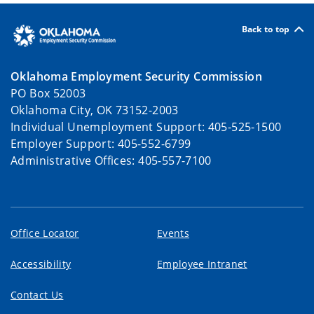
Back to top
Oklahoma Employment Security Commission
PO Box 52003
Oklahoma City, OK 73152-2003
Individual Unemployment Support: 405-525-1500
Employer Support: 405-552-6799
Administrative Offices: 405-557-7100
Office Locator
Events
Accessibility
Employee Intranet
Contact Us