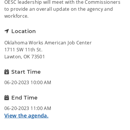
OESC leadership will meet with the Commissioners
to provide an overall update on the agency and
workforce.
Location
Oklahoma Works American Job Center
1711 SW 11th St.
Lawton, OK 73501
Start Time
06-20-2023 10:00 AM
End Time
06-20-2023 11:00 AM
View the agenda.