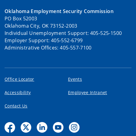
Oklahoma Employment Security Commission
PO Box 52003
Oklahoma City, OK 73152-2003
Individual Unemployment Support: 405-525-1500
Employer Support: 405-552-6799
Administrative Offices: 405-557-7100
Office Locator
Events
Accessibility
Employee Intranet
Contact Us