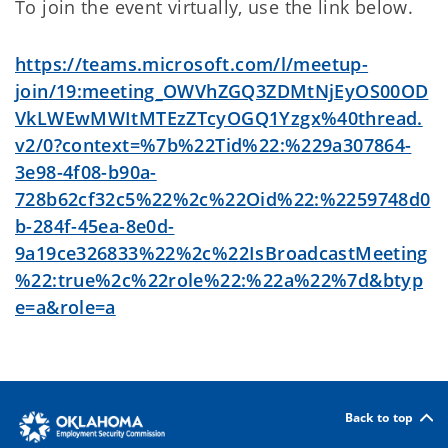
To join the event virtually, use the link below.
https://teams.microsoft.com/l/meetup-
join/19:meeting_OWVhZGQ3ZDMtNjEyOS00OD
VkLWEwMWItMTEzZTcyOGQ1Yzgx%40thread.
v2/0?context=%7b%22Tid%22:%229a307864-
3e98-4f08-b90a-
728b62cf32c5%22%2c%22Oid%22:%2259748d0
b-284f-45ea-8e0d-
9a19ce326833%22%2c%22IsBroadcastMeeting
%22:true%2c%22role%22:%22a%22%7d&btyp
e=a&role=a
Back to top