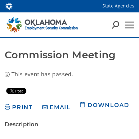
State Agencies
Commission Meeting
This event has passed.
DOWNLOAD
PRINT
EMAIL
Description