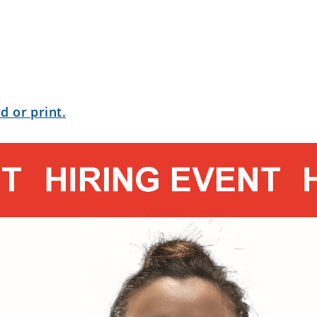
d or print.