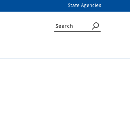
State Agencies