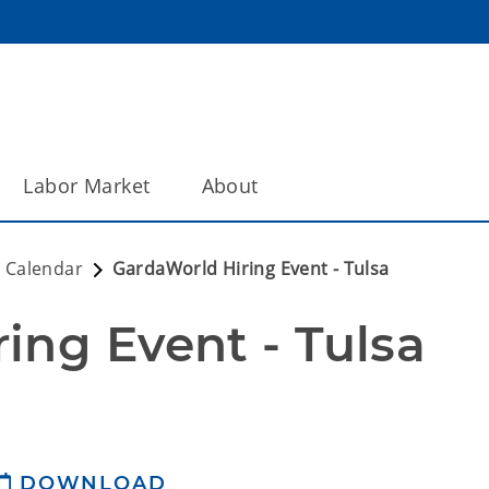
Labor Market
About
 Calendar
GardaWorld Hiring Event - Tulsa
ing Event - Tulsa
DOWNLOAD