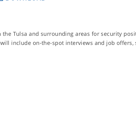
he Tulsa and surrounding areas for security posi
 will include on-the-spot interviews and job offers,