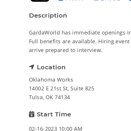
Description
GardaWorld has immediate openings in t
Full benefits are available. Hiring event
arrive prepared to interview.
Location
Oklahoma Works
14002 E 21st St, Suite 825
Tulsa, OK 74134
Start Time
02-16-2023 10:00 AM