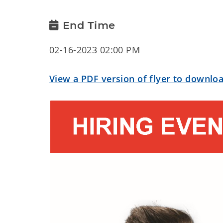
End Time
02-16-2023 02:00 PM
View a PDF version of flyer to downloa