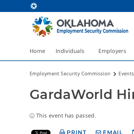
Home
Individuals
Employers
Employment Security Commission
Events
GardaWorld Hir
This event has passed.
PRINT
EMAIL