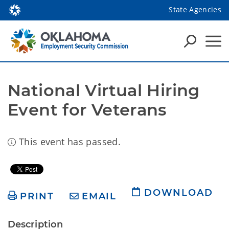
State Agencies
National Virtual Hiring 
Event for Veterans
This event has passed.
DOWNLOAD
PRINT
EMAIL
Description