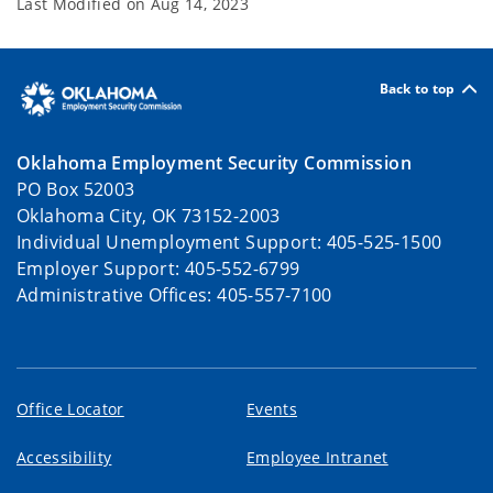
Last Modified on
Aug 14, 2023
Back to top
Oklahoma Employment Security Commission
PO Box 52003
Oklahoma City, OK 73152-2003
Individual Unemployment Support: 405-525-1500
Employer Support: 405-552-6799
Administrative Offices: 405-557-7100
Office Locator
Events
Accessibility
Employee Intranet