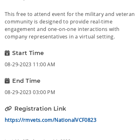
This free to attend event for the military and veteran
community is designed to provide real-time
engagement and one-on-one interactions with
company representatives in a virtual setting.
Start Time
08-29-2023 11:00 AM
End Time
08-29-2023 03:00 PM
Registration Link
https://rmvets.com/NationalVCF0823