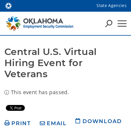
State Agencies
Central U.S. Virtual 
Hiring Event for 
Veterans
This event has passed.
DOWNLOAD
PRINT
EMAIL