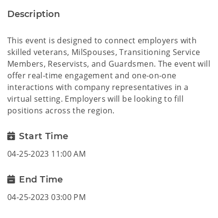
Description
This event is designed to connect employers with
skilled veterans, MilSpouses, Transitioning Service
Members, Reservists, and Guardsmen. The event will
offer real-time engagement and one-on-one
interactions with company representatives in a
virtual setting. Employers will be looking to fill
positions across the region.
Start Time
04-25-2023 11:00 AM
End Time
04-25-2023 03:00 PM