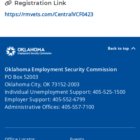
Registration Link
https://rmvets.com/CentralVCF0423
Back to top
Oklahoma Employment Security Commission
PO Box 52003
Oklahoma City, OK 73152-2003
Individual Unemployment Support: 405-525-1500
Employer Support: 405-552-6799
Administrative Offices: 405-557-7100
Office Locator
Events