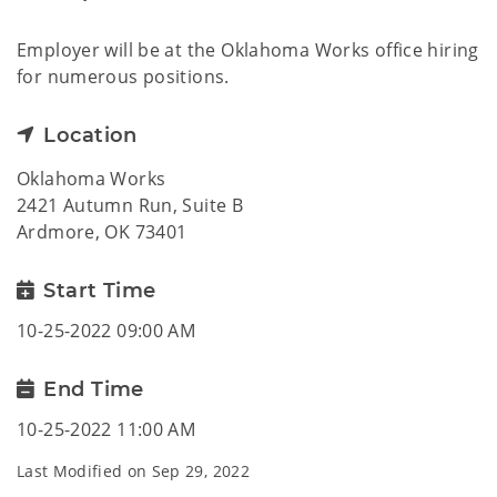
Employer will be at the Oklahoma Works office hiring
for numerous positions.
Location
Oklahoma Works
2421 Autumn Run, Suite B
Ardmore, OK 73401
Start Time
10-25-2022 09:00 AM
End Time
10-25-2022 11:00 AM
Last Modified on
Sep 29, 2022