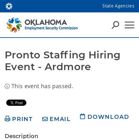
State Agencies
Pronto Staffing Hiring 
Event - Ardmore
This event has passed.
DOWNLOAD
PRINT
EMAIL
Description