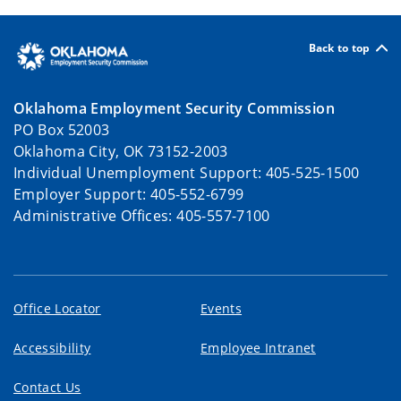
Back to top
Oklahoma Employment Security Commission
PO Box 52003
Oklahoma City, OK 73152-2003
Individual Unemployment Support: 405-525-1500
Employer Support: 405-552-6799
Administrative Offices: 405-557-7100
Office Locator
Events
Accessibility
Employee Intranet
Contact Us