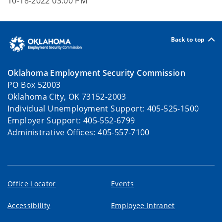
10-18-2022 03:00 PM
Back to top
Oklahoma Employment Security Commission
PO Box 52003
Oklahoma City, OK 73152-2003
Individual Unemployment Support: 405-525-1500
Employer Support: 405-552-6799
Administrative Offices: 405-557-7100
Office Locator
Events
Accessibility
Employee Intranet