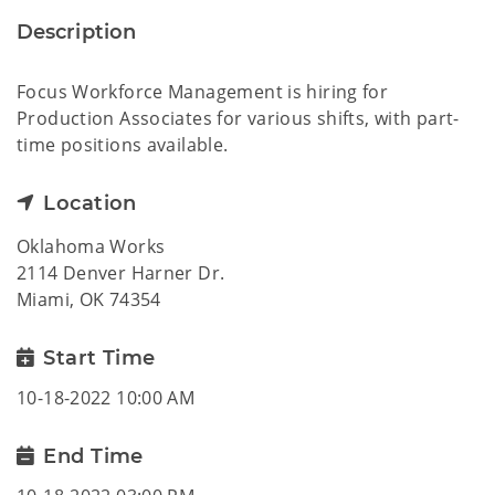
Description
Focus Workforce Management is hiring for
Production Associates for various shifts, with part-
time positions available.
Location
Oklahoma Works
2114 Denver Harner Dr.
Miami, OK 74354
Start Time
10-18-2022 10:00 AM
End Time