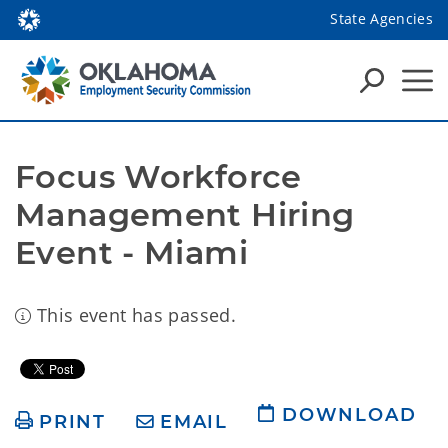
State Agencies
Focus Workforce 
Management Hiring 
Event - Miami
This event has passed.
DOWNLOAD
PRINT
EMAIL