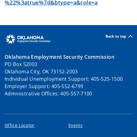
%22%3atrue%7d&btype=a&role=a
Back to top
Oklahoma Employment Security Commission
PO Box 52003
Oklahoma City, OK 73152-2003
Individual Unemployment Support: 405-525-1500
Employer Support: 405-552-6799
Administrative Offices: 405-557-7100
Office Locator
Events