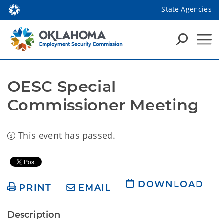
State Agencies
OESC Special 
Commissioner Meeting
This event has passed.
DOWNLOAD
PRINT
EMAIL
Description