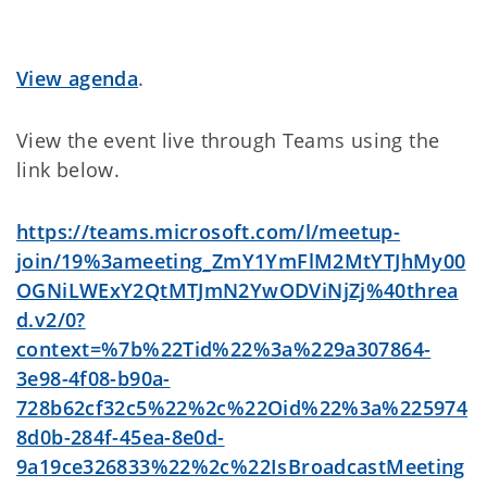
View agenda
.
View the event live through Teams using the
link below.
https://teams.microsoft.com/l/meetup-
join/19%3ameeting_ZmY1YmFlM2MtYTJhMy00
OGNiLWExY2QtMTJmN2YwODViNjZj%40threa
d.v2/0?
context=%7b%22Tid%22%3a%229a307864-
3e98-4f08-b90a-
728b62cf32c5%22%2c%22Oid%22%3a%225974
8d0b-284f-45ea-8e0d-
9a19ce326833%22%2c%22IsBroadcastMeeting