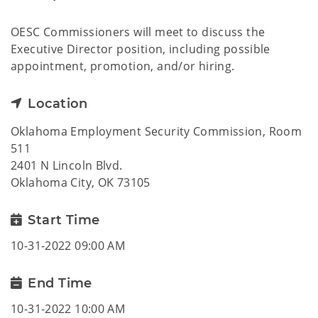
OESC Commissioners will meet to discuss the
Executive Director position, including possible
appointment, promotion, and/or hiring.
Location
Oklahoma Employment Security Commission, Room
511
2401 N Lincoln Blvd.
Oklahoma City, OK 73105
Start Time
10-31-2022 09:00 AM
End Time
10-31-2022 10:00 AM