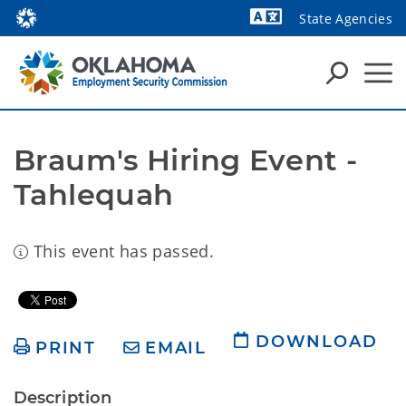
State Agencies
Powered by
Braum's Hiring Event - 
Tahlequah
This event has passed.
DOWNLOAD
PRINT
EMAIL
Description