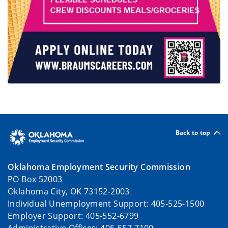
Back to top
Oklahoma Employment Security Commission
PO Box 52003
Oklahoma City, OK 73152-2003
Individual Unemployment Support: 405-525-1500
Employer Support: 405-552-6799
Administrative Offices: 405-557-7100