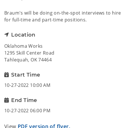
Braum's will be doing on-the-spot interviews to hire
for full-time and part-time positions.
Location
Oklahoma Works
1295 Skill Center Road
Tahlequah, OK 74464
Start Time
10-27-2022 10:00 AM
End Time
10-27-2022 06:00 PM
View
PDF version of flyer.