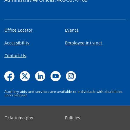
Office Locator
Events
Accessibility
Employee Intranet
Contact Us
Auxiliary aids and services are available to individuals with disabilities
upon request.
Oklahoma.gov
Policies