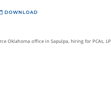
DOWNLOAD
rce Oklahoma office in Sapulpa, hiring for PCAs, L