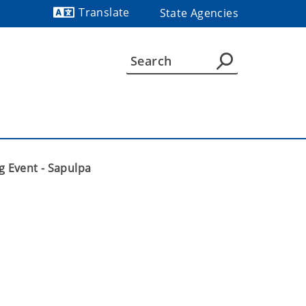
Translate
State Agencies
Powered by
g Event - Sapulpa