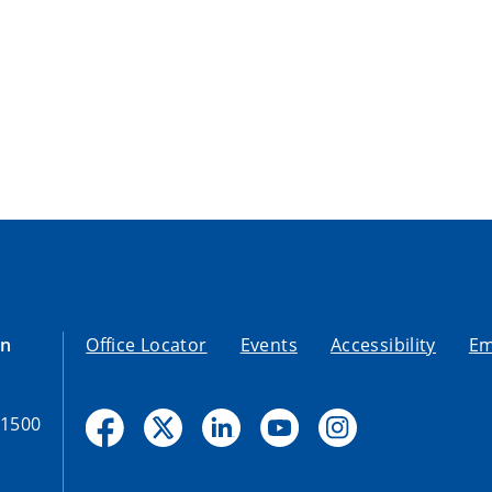
on
Office Locator
Events
Accessibility
Em
-1500