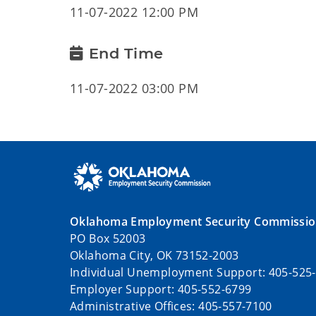
11-07-2022 12:00 PM
End Time
11-07-2022 03:00 PM
Oklahoma Employment Security Commissi
PO Box 52003
Oklahoma City, OK 73152-2003
Individual Unemployment Support: 405-525
Employer Support: 405-552-6799
Administrative Offices: 405-557-7100