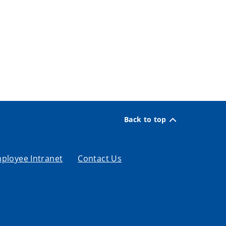
Back to top
ployee Intranet
Contact Us