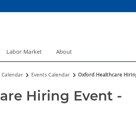
Labor Market
About
 Calendar
Events Calendar
Oxford Healthcare Hirin
re Hiring Event - 