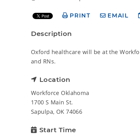
PRINT
EMAIL
Description
Oxford healthcare will be at the Workfo
and RNs.
Location
Workforce Oklahoma
1700 S Main St.
Sapulpa, OK 74066
Start Time