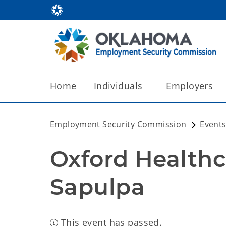
Home
Individuals
Employers
Employment Security Commission
Events
Oxford Healthca
Sapulpa
This event has passed.