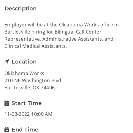
Description
Employer will be at the Oklahoma Works office in
Bartlesville hiring for Bilingual Call Center
Representative, Administrative Assistants, and
Clinical Medical Assistants.
Location
Oklahoma Works
210 NE Washington Blvd.
Barltesville, OK 74406
Start Time
11-03-2022 10:00 AM
End Time