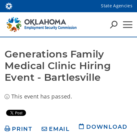
State Agencies
Generations Family 
Medical Clinic Hiring 
Event - Bartlesville
This event has passed.
DOWNLOAD
PRINT
EMAIL