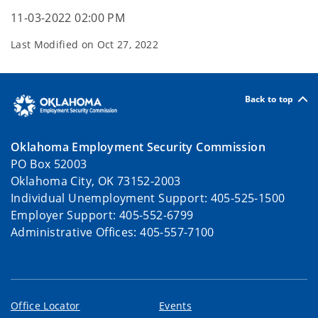
11-03-2022 02:00 PM
Last Modified on
Oct 27, 2022
Back to top
Oklahoma Employment Security Commission
PO Box 52003
Oklahoma City, OK 73152-2003
Individual Unemployment Support: 405-525-1500
Employer Support: 405-552-6799
Administrative Offices: 405-557-7100
Office Locator
Events