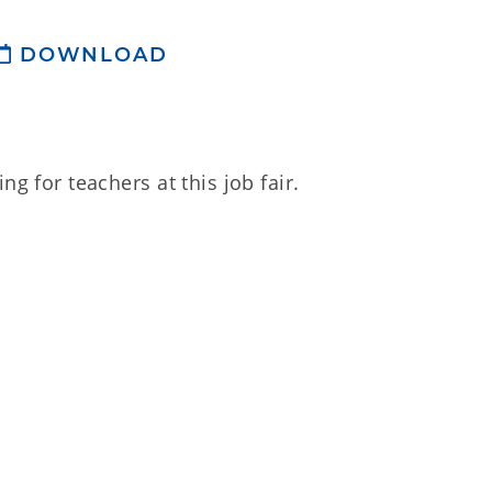
DOWNLOAD
ng for teachers at this job fair.