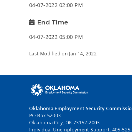
04-07-2022 02:00 PM
End Time
04-07-2022 05:00 PM
Last Modified on
Jan 14, 2022
Oklahoma Employment Security Commissi
PO Box 52003
Oklahoma City, OK 73152-2003
Individual Unemployment Support: 405-525