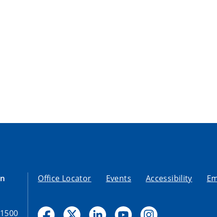
on
Office Locator
Events
Accessibility
Em
-1500