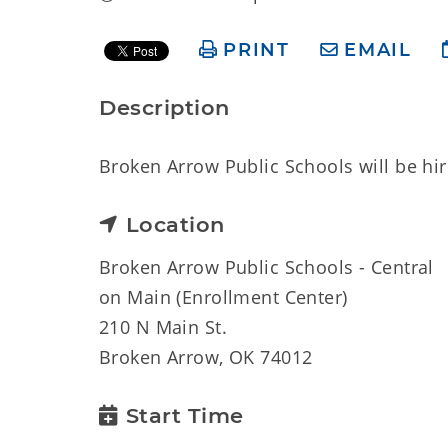
PRINT
EMAIL
Description
Broken Arrow Public Schools will be hiri
Location
Broken Arrow Public Schools - Central
on Main (Enrollment Center)
210 N Main St.
Broken Arrow, OK 74012
Start Time