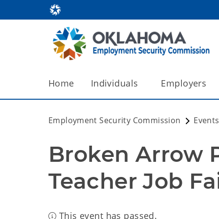
Home
Individuals
Employers
Employment Security Commission
Events
Broken Arrow Pu
Teacher Job Fa
This event has passed.