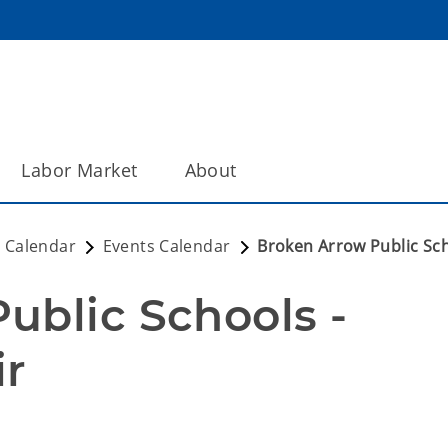
Labor Market
About
 Calendar
Events Calendar
Broken Arrow Public Sch
blic Schools - 
ir