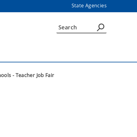
State Agencies
ools - Teacher Job Fair