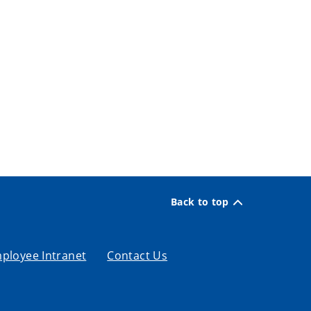
Back to top
ployee Intranet
Contact Us