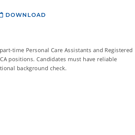
DOWNLOAD
d part-time Personal Care Assistants and Registered
PCA positions. Candidates must have reliable
ational background check.