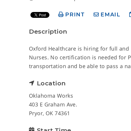
PRINT
EMAIL
Description
Oxford Healthcare is hiring for full an
Nurses. No certification is needed for 
transportation and be able to pass a n
Location
Oklahoma Works
403 E Graham Ave.
Pryor, OK 74361
Start Time