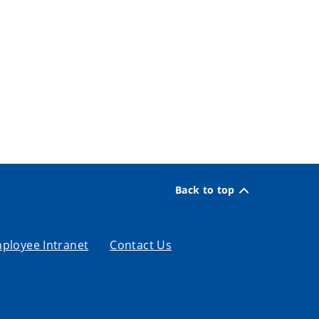
Back to top
ployee Intranet
Contact Us