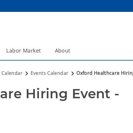
Labor Market
About
 Calendar
Events Calendar
Oxford Healthcare Hirin
re Hiring Event - 