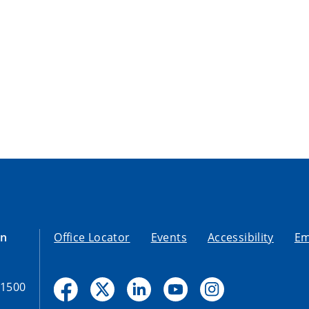
on
Office Locator
Events
Accessibility
Em
-1500