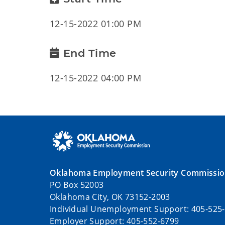
12-15-2022 01:00 PM
End Time
12-15-2022 04:00 PM
Oklahoma Employment Security Commissi
PO Box 52003
Oklahoma City, OK 73152-2003
Individual Unemployment Support: 405-525
Employer Support: 405-552-6799