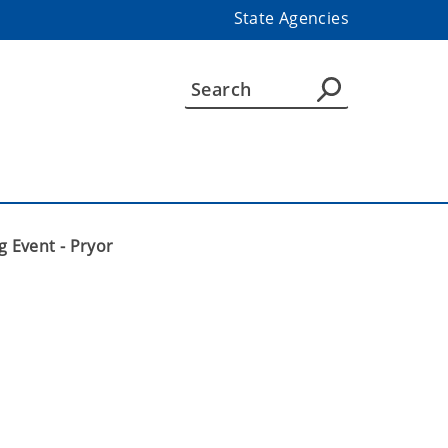
State Agencies
g Event - Pryor