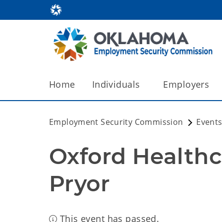
Home
Individuals
Employers
Employment Security Commission
Events
Oxford Healthca
Pryor
This event has passed.