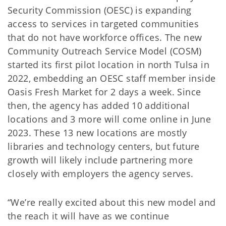
Security Commission (OESC) is expanding
access to services in targeted communities
that do not have workforce offices. The new
Community Outreach Service Model (COSM)
started its first pilot location in north Tulsa in
2022, embedding an OESC staff member inside
Oasis Fresh Market for 2 days a week. Since
then, the agency has added 10 additional
locations and 3 more will come online in June
2023. These 13 new locations are mostly
libraries and technology centers, but future
growth will likely include partnering more
closely with employers the agency serves.
“We’re really excited about this new model and
the reach it will have as we continue