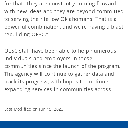
for that. They are constantly coming forward
with new ideas and they are beyond committed
to serving their fellow Oklahomans. That is a
powerful combination, and we’re having a blast
rebuilding OESC.”
OESC staff have been able to help numerous
individuals and employers in these
communities since the launch of the program.
The agency will continue to gather data and
track its progress, with hopes to continue
expanding services in communities across
Last Modified on
Jun 15, 2023