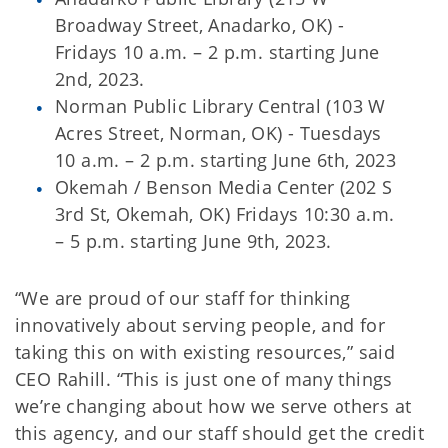
Broadway Street, Anadarko, OK) -
Fridays 10 a.m. – 2 p.m. starting June
2nd, 2023.
Norman Public Library Central (103 W
Acres Street, Norman, OK) - Tuesdays
10 a.m. – 2 p.m. starting June 6th, 2023
Okemah / Benson Media Center (202 S
3rd St, Okemah, OK) Fridays 10:30 a.m.
– 5 p.m. starting June 9th, 2023.
“We are proud of our staff for thinking
innovatively about serving people, and for
taking this on with existing resources,” said
CEO Rahill. “This is just one of many things
we’re changing about how we serve others at
this agency, and our staff should get the credit