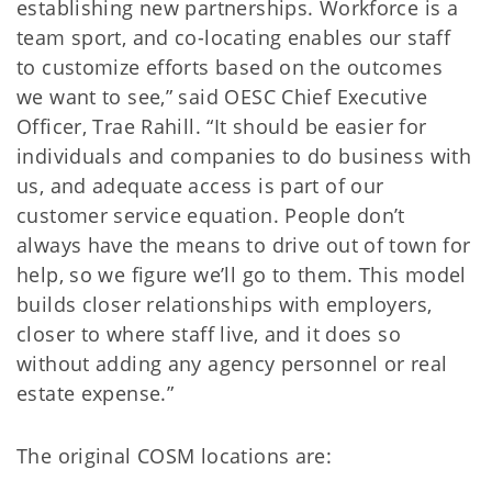
establishing new partnerships. Workforce is a
team sport, and co-locating enables our staff
to customize efforts based on the outcomes
we want to see,” said OESC Chief Executive
Officer, Trae Rahill. “It should be easier for
individuals and companies to do business with
us, and adequate access is part of our
customer service equation. People don’t
always have the means to drive out of town for
help, so we figure we’ll go to them. This model
builds closer relationships with employers,
closer to where staff live, and it does so
without adding any agency personnel or real
estate expense.”
The original COSM locations are: