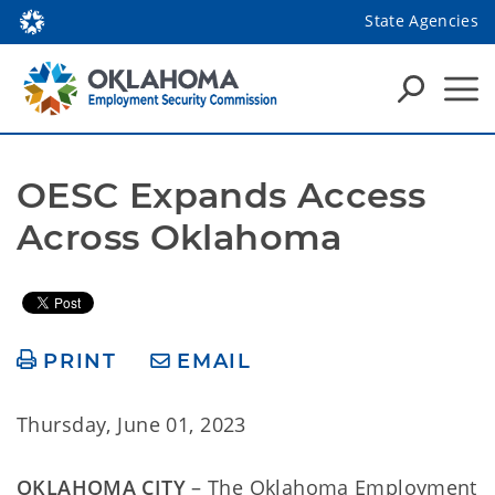
State Agencies
OESC Expands Access 
Across Oklahoma 
PRINT
EMAIL
Thursday, June 01, 2023
OKLAHOMA CITY
– The Oklahoma Employment