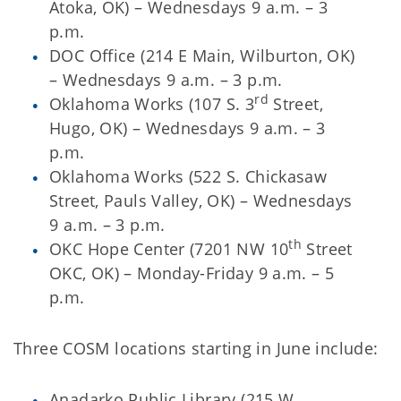
Atoka, OK) – Wednesdays 9 a.m. – 3
p.m.
DOC Office (214 E Main, Wilburton, OK)
– Wednesdays 9 a.m. – 3 p.m.
rd
Oklahoma Works (107 S. 3
Street,
Hugo, OK) – Wednesdays 9 a.m. – 3
p.m.
Oklahoma Works (522 S. Chickasaw
Street, Pauls Valley, OK) – Wednesdays
9 a.m. – 3 p.m.
th
OKC Hope Center (7201 NW 10
Street
OKC, OK) – Monday-Friday 9 a.m. – 5
p.m.
Three COSM locations starting in June include:
Anadarko Public Library (215 W