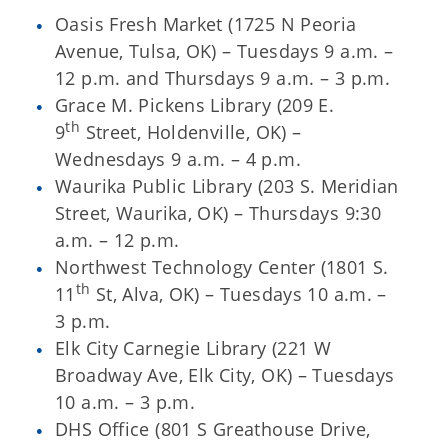
Oasis Fresh Market (1725 N Peoria
Avenue, Tulsa, OK) – Tuesdays 9 a.m. –
12 p.m. and Thursdays 9 a.m. – 3 p.m.
Grace M. Pickens Library (209 E.
th
9
Street, Holdenville, OK) –
Wednesdays 9 a.m. – 4 p.m.
Waurika Public Library (203 S. Meridian
Street, Waurika, OK) – Thursdays 9:30
a.m. – 12 p.m.
Northwest Technology Center (1801 S.
th
11
St, Alva, OK) – Tuesdays 10 a.m. –
3 p.m.
Elk City Carnegie Library (221 W
Broadway Ave, Elk City, OK) – Tuesdays
10 a.m. – 3 p.m.
DHS Office (801 S Greathouse Drive,