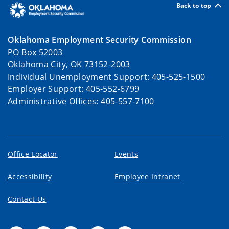
Back to top
Oklahoma Employment Security Commission
PO Box 52003
Oklahoma City, OK 73152-2003
Individual Unemployment Support: 405-525-1500
Employer Support: 405-552-6799
Administrative Offices: 405-557-7100
Office Locator
Events
Accessibility
Employee Intranet
Contact Us