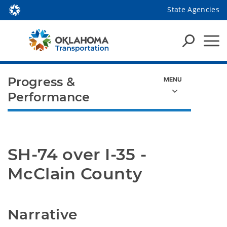
State Agencies
Progress &
Performance
SH-74 over I-35 - 
McClain County
Narrative