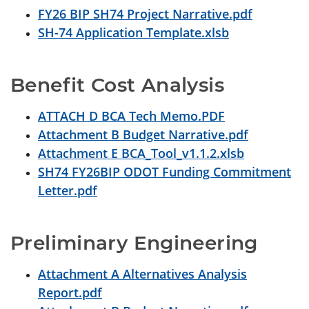
FY26 BIP SH74 Project Narrative.pdf
SH-74 Application Template.xlsb
Benefit Cost Analysis
ATTACH D BCA Tech Memo.PDF
Attachment B Budget Narrative.pdf
Attachment E BCA_Tool_v1.1.2.xlsb
SH74 FY26BIP ODOT Funding Commitment
Letter.pdf
Preliminary Engineering
Attachment A Alternatives Analysis
Report.pdf