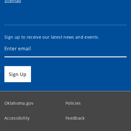
Sitemap
Sign up to receive our latest news and events.
Sign Up
Oklahoma.gov
Policies
Accessibility
Feedback