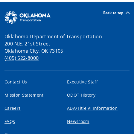
Back to top
Oklahoma Department of Transportation
200 N.E. 21st Street
Oklahoma City, OK 73105
(405) 522-8000
Contact Us
Executive Staff
Mission Statement
ODOT History
Careers
ADA/Title VI Information
FAQs
Newsroom