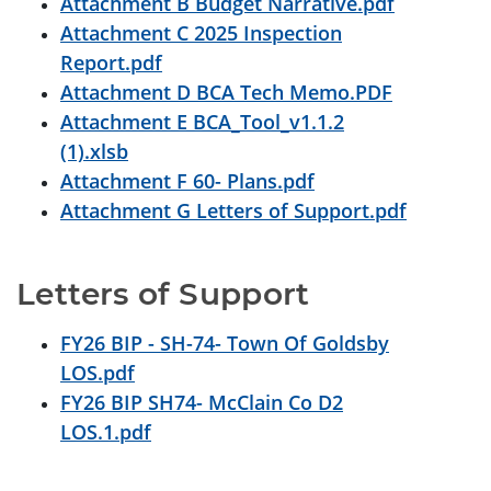
Attachment B Budget Narrative.pdf
Attachment C 2025 Inspection
Report.pdf
Attachment D BCA Tech Memo.PDF
Attachment E BCA_Tool_v1.1.2
(1).xlsb
Attachment F 60- Plans.pdf
Attachment G Letters of Support.pdf
Letters of Support
FY26 BIP - SH-74- Town Of Goldsby
LOS.pdf
FY26 BIP SH74- McClain Co D2
LOS.1.pdf