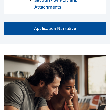
Section 404 PCN and
Attachments
Application Narrative