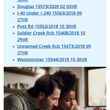
Douglas 15573(2020 02 03)IR
I-40 Under I-240 15563(2018 09
27)IR
Post Rd 15552(2018 10 30)IR
Soldier Creek Rcb 15468(2018 10
29)IR
Unnamed Creek Rcb 15473(2018 09
27)IR
Westminster 15544(2018 10 30)IR