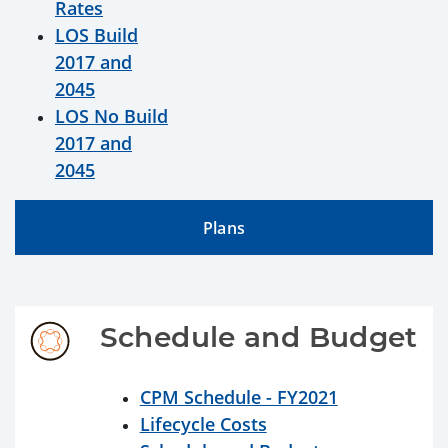
Rates
LOS Build
2017 and
2045
LOS No Build
2017 and
2045
Plans
Schedule and Budget
CPM Schedule - FY2021
Lifecycle Costs