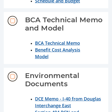
Schedule and Budget
BCA Technical Memo 
and Model
BCA Technical Memo
Benefit Cost Analysis
Model
Environmental 
Documents
DCE Memo - I-40 from Douglas
Interchange East