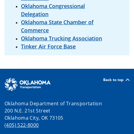
Oklahoma Congressional
Delegation
Oklahoma State Chamber of
Commerce
Oklahoma Trucking Association
Tinker Air Force Base
Back to top
Oklahoma Department of Transportation
200 N.E. 21st Street
Oklahoma City, OK 73105
(405) 522-8000