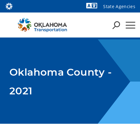
State Agencies
Powered by
Oklahoma County -
2021