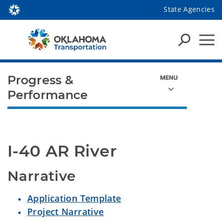
State Agencies
Progress &
Performance
I-40 AR River
Narrative
Application Template
Project Narrative