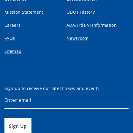
Mission Statement
ODOT History
Careers
ADA/Title VI Information
FAQs
Newsroom
Sitemap
Sign up to receive our latest news and events.
Sign Up