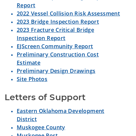
Report
2022 Vessel Collision Risk Assessment
2023 Bridge Inspection Report
2023 Fracture Critical Bridge
Inspection Report
EJScreen Community Report
Preliminary Construction Cost
Estimate
Preliminary Design Drawings
Site Photos
Letters of Support
Eastern Oklahoma Development
District
Muskogee County
Muskogee Port