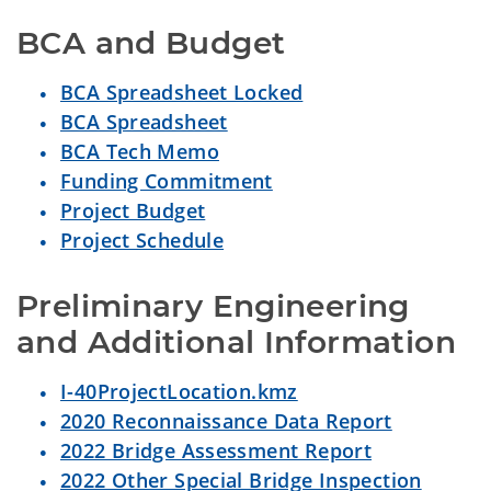
BCA and Budget
BCA Spreadsheet Locked
BCA Spreadsheet
BCA Tech Memo
Funding Commitment
Project Budget
Project Schedule
Preliminary Engineering 
and Additional Information
I-40ProjectLocation.kmz
2020 Reconnaissance Data Report
2022 Bridge Assessment Report
2022 Other Special Bridge Inspection