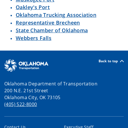
Oakley's Port
Oklahoma Trucking Association
Representative Brecheen
State Chamber of Oklahoma
Webbers Falls
Back to top
Oklahoma Department of Transportation
200 N.E. 21st Street
Oklahoma City, OK 73105
(405) 522-8000
Contact Us
Executive Staff