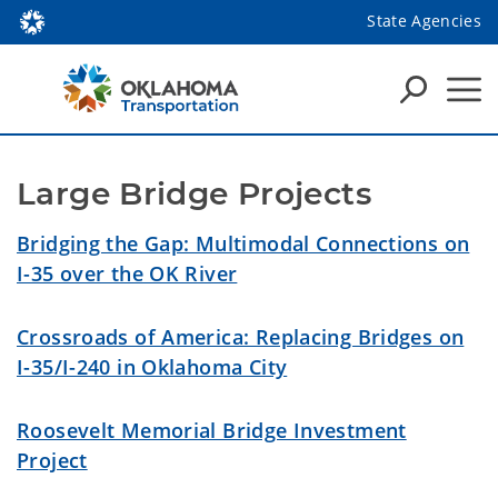
State Agencies
Large Bridge Projects
Bridging the Gap: Multimodal Connections on
I-35 over the OK River
Crossroads of America: Replacing Bridges on
I-35/I-240 in Oklahoma City
Roosevelt Memorial Bridge Investment
Project