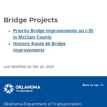
Bridge Projects
Priority Bridge Improvements on I-35
in McClain County
Historic Route 66 Bridge
Improvements
Last Modified on
Dec 20, 2024
Back to top
Oklahoma Department of Transportation