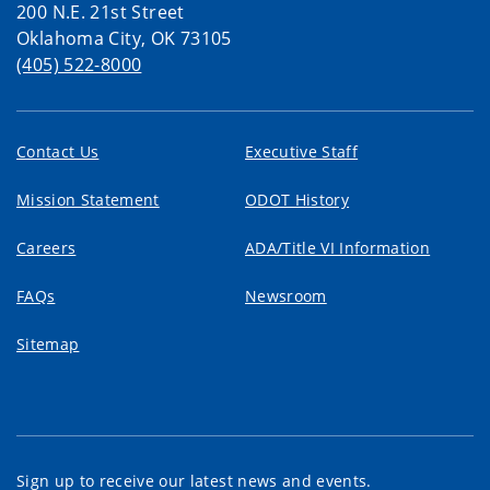
200 N.E. 21st Street
Oklahoma City, OK 73105
(405) 522-8000
Contact Us
Executive Staff
Mission Statement
ODOT History
Careers
ADA/Title VI Information
FAQs
Newsroom
Sitemap
Sign up to receive our latest news and events.