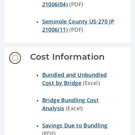
21006(04)
(PDF)
Seminole County US-270 JP
21006(11)
(PDF)
Cost Information
Bundled and Unbundled
Cost by Bridge
(Excel)
Bridge Bundling Cost
Analysis
(Excel)
Savings Due to Bundling
(PDF)