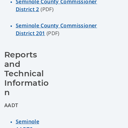
Seminole County Commissioner
District 2
(PDF)
Seminole County Commissioner
District 201
(PDF)
Reports 
and 
Technical 
Informatio
n
AADT
Seminole