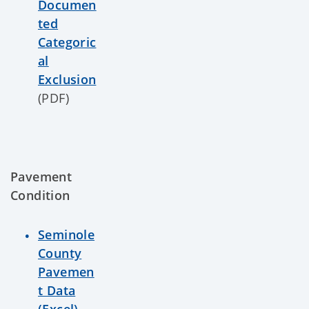
Documen
ted
Categoric
al
Exclusion
(PDF)
Pavement
Condition
Seminole
County
Pavemen
t Data