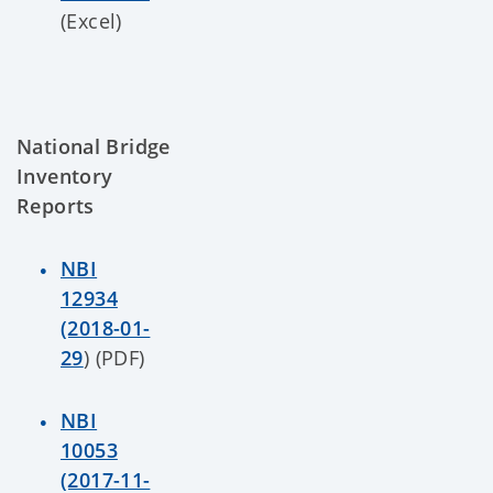
(Excel)
National Bridge
Inventory
Reports
NBI
12934
(2018-01-
29
) (PDF)
NBI
10053
(2017-11-