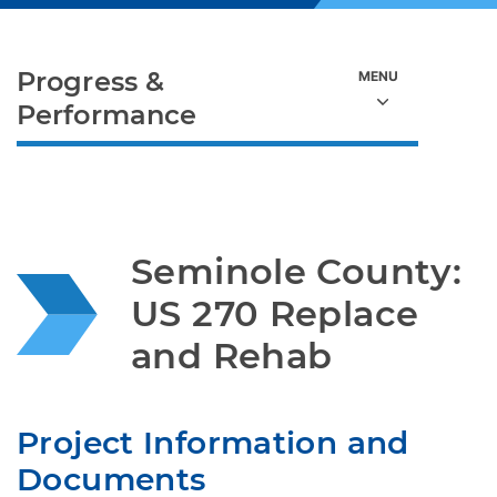
Progress &
Performance
Seminole County: 
US 270 Replace 
and Rehab
Project Information and 
Documents