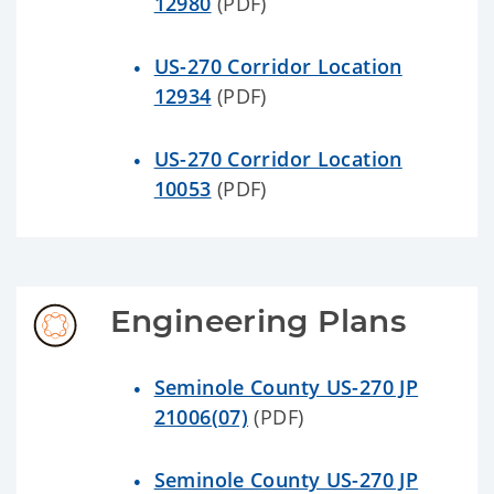
12980
(PDF)
US-270 Corridor Location
12934
(PDF)
US-270 Corridor Location
10053
(PDF)
Engineering Plans
Seminole County US-270 JP
21006(07)
(PDF)
Seminole County US-270 JP