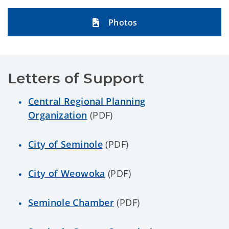
Photos
Letters of Support
Central Regional Planning
Organization
(PDF)
City of Seminole
(PDF)
City of Weowoka
(PDF)
Seminole Chamber
(PDF)