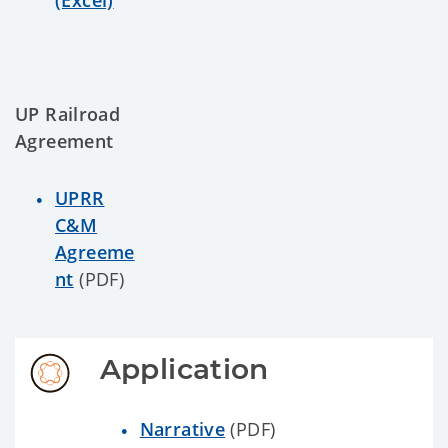
(Excel)
UP Railroad
Agreement
UPRR
C&M
Agreeme
nt
(PDF)
Application
Narrative
(PDF)