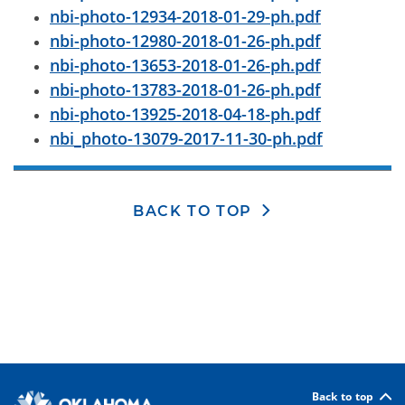
nbi-photo-12934-2018-01-29-ph.pdf
nbi-photo-12980-2018-01-26-ph.pdf
nbi-photo-13653-2018-01-26-ph.pdf
nbi-photo-13783-2018-01-26-ph.pdf
nbi-photo-13925-2018-04-18-ph.pdf
nbi_photo-13079-2017-11-30-ph.pdf
BACK TO TOP
Back to top