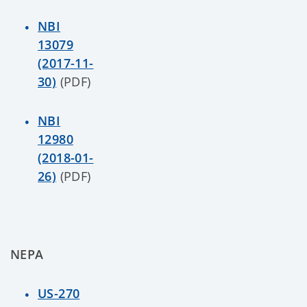
NBI
13079
(2017-11-
30)
(PDF)
NBI
12980
(2018-01-
26)
(PDF)
NEPA
US-270