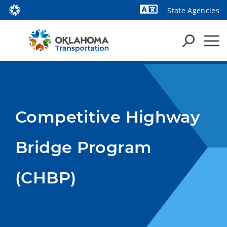
State Agencies
Powered by
Competitive Highway
Bridge Program
(CHBP)