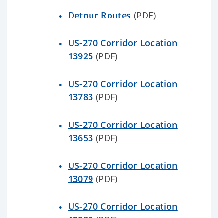
Detour Routes
(PDF)
US-270 Corridor Location
13925
(PDF)
US-270 Corridor Location
13783
(PDF)
US-270 Corridor Location
13653
(PDF)
US-270 Corridor Location
13079
(PDF)
US-270 Corridor Location