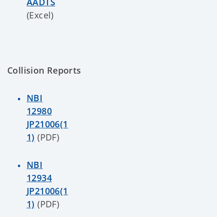
AADTS
(Excel)
Collision Reports
NBI
12980
JP21006(1
1)
(PDF)
NBI
12934
JP21006(1
1)
(PDF)