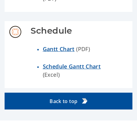
Schedule
Gantt Chart
(PDF)
Schedule Gantt Chart
(Excel)
Back to top