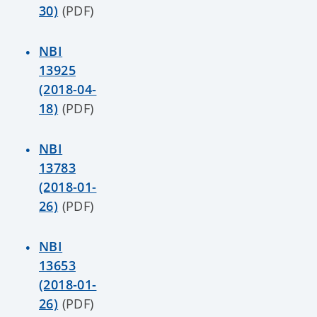
30)
(PDF)
NBI
13925
(2018-04-
18)
(PDF)
NBI
13783
(2018-01-
26)
(PDF)
NBI
13653
(2018-01-
26)
(PDF)