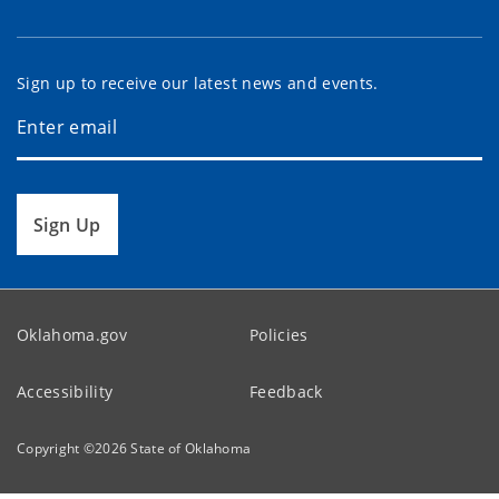
Sign up to receive our latest news and events.
Sign Up
Oklahoma.gov
Policies
Accessibility
Feedback
Copyright ©
2026
State of Oklahoma