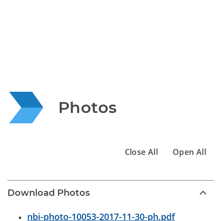
Photos
Close All
Open All
Download Photos
nbi-photo-10053-2017-11-30-ph.pdf