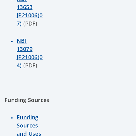
13653
JP21006(0
7)
(PDF)
NBI
13079
JP21006(0
4)
(PDF)
Funding Sources
Funding
Sources
and Uses