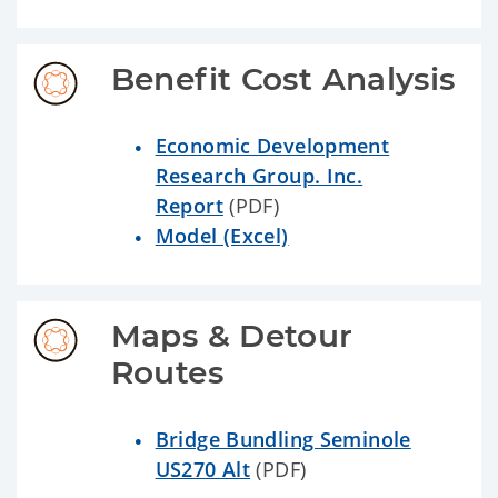
Benefit Cost Analysis
Economic Development
Research Group. Inc.
Report
(PDF)
Model (Excel)
Maps & Detour 
Routes
Bridge Bundling Seminole
US270 Alt
(PDF)