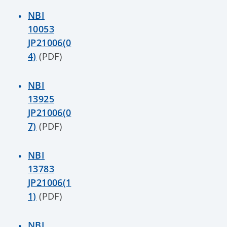
NBI
10053
JP21006(0
4)
(PDF)
NBI
13925
JP21006(0
7)
(PDF)
NBI
13783
JP21006(1
1)
(PDF)
NBI