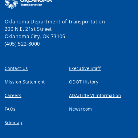
Oklahoma Department of Transportation
200 N.E. 21st Street
Oklahoma City, OK 73105
(405) 522-8000
Contact Us
Executive Staff
Mission Statement
ODOT History
Careers
ADA/Title VI Information
FAQs
Newsroom
Sitemap