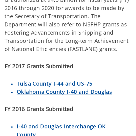
2016 through 2020 for awards to be made by
the Secretary of Transportation. The
Department will also refer to NSFHP grants as
Fostering Advancements in Shipping and
Transportation for the Long-term Achievement
of National Efficiencies (FASTLANE) grants.
FY 2017 Grants Submitted
Tulsa County I-44 and US-75
Oklahoma County I-40 and Douglas
FY 2016 Grants Submitted
I-40 and Douglas Interchange OK
County