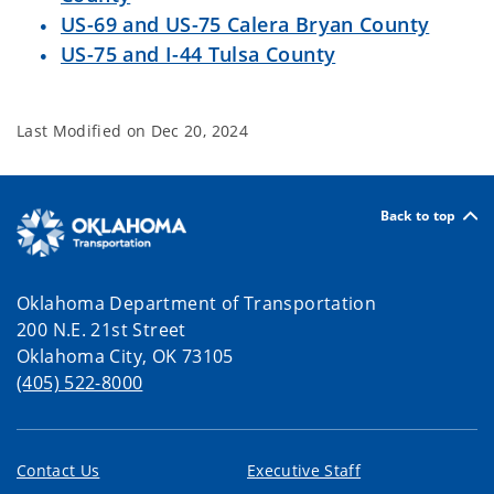
US-69 and US-75 Calera Bryan County
US-75 and I-44 Tulsa County
Last Modified on
Dec 20, 2024
Back to top
Oklahoma Department of Transportation
200 N.E. 21st Street
Oklahoma City, OK 73105
(405) 522-8000
Contact Us
Executive Staff