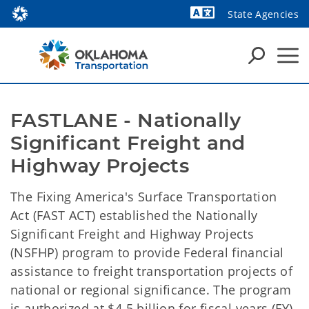
State Agencies
Powered by
FASTLANE - Nationally 
Significant Freight and 
Highway Projects
The Fixing America's Surface Transportation
Act (FAST ACT) established the Nationally
Significant Freight and Highway Projects
(NSFHP) program to provide Federal financial
assistance to freight transportation projects of
national or regional significance. The program
is authorized at $4.5 billion for fiscal years (FY)