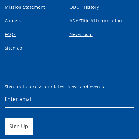
Mission Statement
ODOT History
Careers
ADA/Title VI Information
FAQs
Newsroom
Sitemap
Sign up to receive our latest news and events.
Sign Up