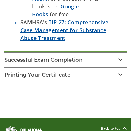
book is on
Google
Books
for free
SAMHSA's
TIP 27: Comprehensive
Case Management for Substance
Abuse Treatment
Successful Exam Completion
Printing Your Certificate
Back to top