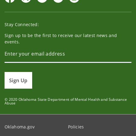
Stay Connected:
Sign up to be the first to receive our latest news and
events.
Sign Up
© 2020 Oklahoma State Department of Mental Health and Substance
Abuse
Oklahoma.gov
Policies