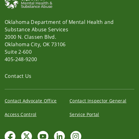
Oklahoma Department of Mental Health and
Substance Abuse Services
2000 N. Classen Blvd.
Oklahoma City, OK 73106
Suite 2-600
405-248-9200
Contact Us
Contact Advocate Office
Contact Inspector General
Access Control
Service Portal