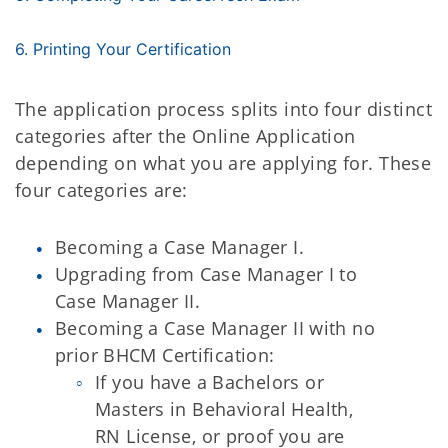
6. Printing Your Certification
The application process splits into four distinct
categories after the Online Application
depending on what you are applying for. These
four categories are:
Becoming a Case Manager I.
Upgrading from Case Manager I to
Case Manager II.
Becoming a Case Manager II with no
prior BHCM Certification:
If you have a Bachelors or
Masters in Behavioral Health,
RN License, or proof you are