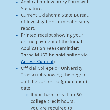
Application Inventory Form with
Signature.
Current Oklahoma State Bureau
of Investigation criminal history
report.
Printed receipt showing your
online payment of the Initial
Application Fee (
Reminder:
These MUST be paid online via
Access Control
)
Official College or University
Transcript showing the degree
and the conferred (graduation)
date
If you have less than 60
college credit hours,
you are required to