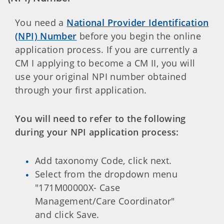
You need a
National Provider Identification
(NPI) Number
before you begin the online
application process. If you are currently a
CM I applying to become a CM II, you will
use your original NPI number obtained
through your first application.
You will need to refer to the following
during your NPI application process:
Add taxonomy Code, click next.
Select from the dropdown menu
"171M00000X- Case
Management/Care Coordinator"
and click Save.