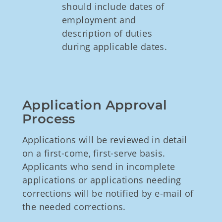
should include dates of
employment and
description of duties
during applicable dates.
Application Approval 
Process
Applications will be reviewed in detail
on a first-come, first-serve basis.
Applicants who send in incomplete
applications or applications needing
corrections will be notified by e-mail of
the needed corrections.