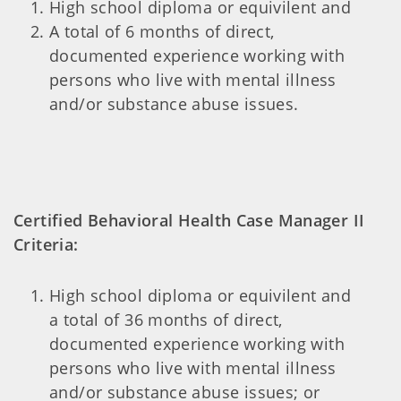
High school diploma or equivilent and
A total of 6 months of direct,
documented experience working with
persons who live with mental illness
and/or substance abuse issues.
Certified Behavioral Health Case Manager II
Criteria:
High school diploma or equivilent and
a total of 36 months of direct,
documented experience working with
persons who live with mental illness
and/or substance abuse issues; or