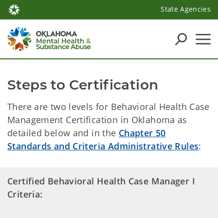
State Agencies
Steps to Certification
There are two levels for Behavioral Health Case
Management Certification in Oklahoma as
detailed below and in the
Chapter 50
Standards and Criteria Administrative Rules
:
Certified Behavioral Health Case Manager I
Criteria: