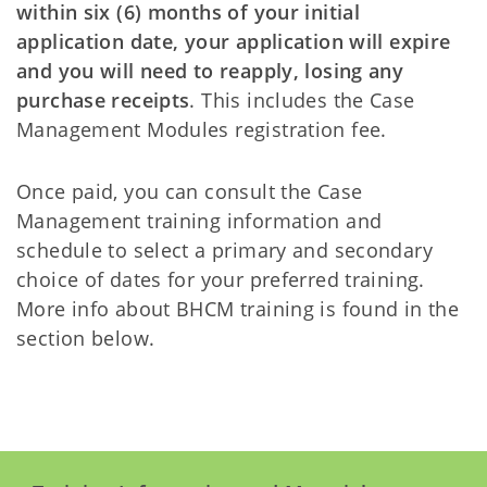
within six (6) months of your initial
application date, your application will expire
and you will need to reapply, losing any
purchase receipts
. This includes the Case
Management Modules registration fee.
Once paid, you can consult the Case
Management training information and
schedule to select a primary and secondary
choice of dates for your preferred training.
More info about BHCM training is found in the
section below.