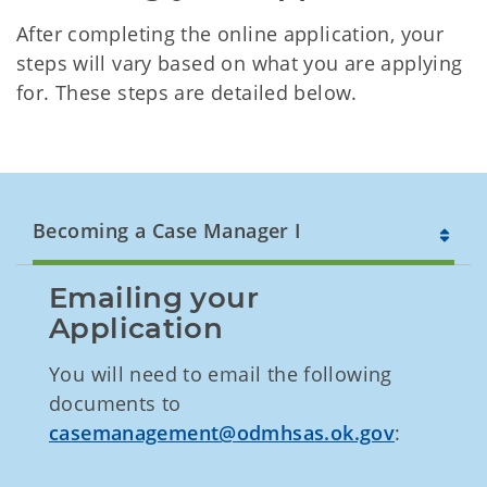
After completing the online application, your
steps will vary based on what you are applying
for. These steps are detailed below.
Becoming a Case Manager I
Emailing your 
Application
You will need to email the following
documents to
casemanagement@odmhsas.ok.gov
: