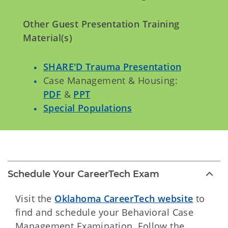
Other Guest Presentation Training
Material(s)
SHARE'D Trauma Presentation
Case Management & Housing:
PDF
&
PPT
Special Populations
Schedule Your CareerTech Exam
Visit the
Oklahoma CareerTech website
to
find and schedule your Behavioral Case
Management Examination. Follow the