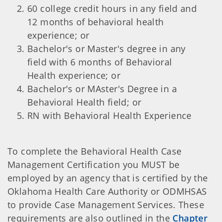
60 college credit hours in any field and
12 months of behavioral health
experience; or
Bachelor's or Master's degree in any
field with 6 months of Behavioral
Health experience; or
Bachelor's or MAster's Degree in a
Behavioral Health field; or
RN with Behavioral Health Experience
To complete the Behavioral Health Case
Management Certification you MUST be
employed by an agency that is certified by the
Oklahoma Health Care Authority or ODMHSAS
to provide Case Management Services. These
requirements are also outlined in the
Chapter