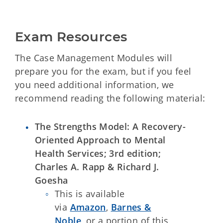
Exam Resources
The Case Management Modules will
prepare you for the exam, but if you feel
you need additional information, we
recommend reading the following material:
The Strengths Model: A Recovery-
Oriented Approach to Mental
Health Services; 3rd edition;
Charles A. Rapp & Richard J.
Goesha
This is available
via
Amazon
,
Barnes &
Noble
, or a portion of this