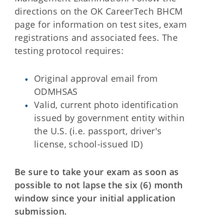
directions on the OK CareerTech BHCM
page for information on test sites, exam
registrations and associated fees. The
testing protocol requires:
Original approval email from
ODMHSAS
Valid, current photo identification
issued by government entity within
the U.S. (i.e. passport, driver's
license, school-issued ID)
Be sure to take your exam as soon as
possible to not lapse the six (6) month
window since your initial application
submission.