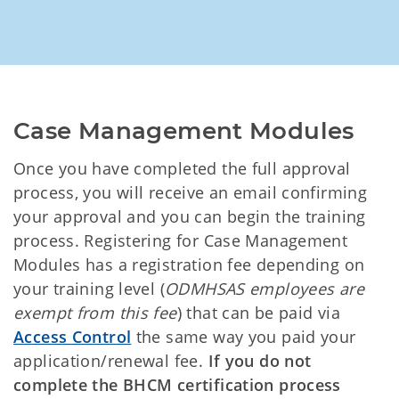
Case Management Modules
Once you have completed the full approval
process, you will receive an email confirming
your approval and you can begin the training
process. Registering for Case Management
Modules has a registration fee depending on
your training level (
ODMHSAS employees are
exempt from this fee
) that can be paid via
Access Control
the same way you paid your
application/renewal fee.
If you do not
complete the BHCM certification process