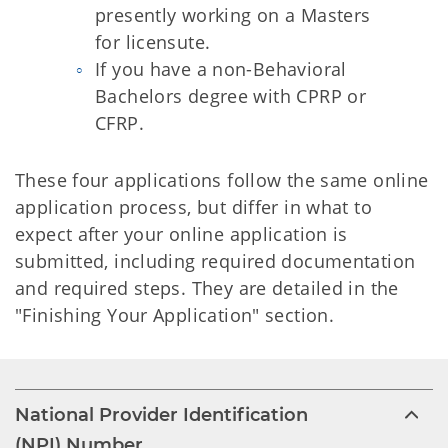
presently working on a Masters
for licensute.
If you have a non-Behavioral
Bachelors degree with CPRP or
CFRP.
These four applications follow the same online
application process, but differ in what to
expect after your online application is
submitted, including required documentation
and required steps. They are detailed in the
"Finishing Your Application" section.
National Provider Identification
(NPI) Number