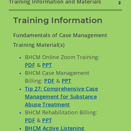
Training Information and Materials
Training Information
Fundamentals of Case Management
Training Material(s)
BHCM Online Zoom Training:
PDF
&
PPT
BHCM Case Management
Billing:
PDF
&
PPT
Tip 27: Comprehensive Case
Management for Substance
Abuse Treatment
BHCM Rehabilitation Billing:
PDF
&
PPT
BHCM Active Listening