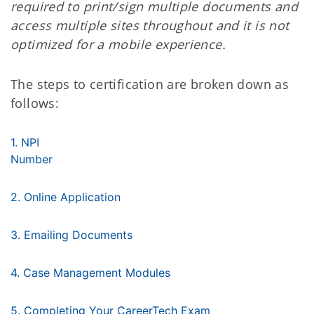
required to print/sign multiple documents and
access multiple sites throughout and it is not
optimized for a mobile experience.
The steps to certification are broken down as
follows:
1. NPI
Number
2. Online Application
3. Emailing Documents
4. Case Management Modules
5. Completing Your CareerTech Exam