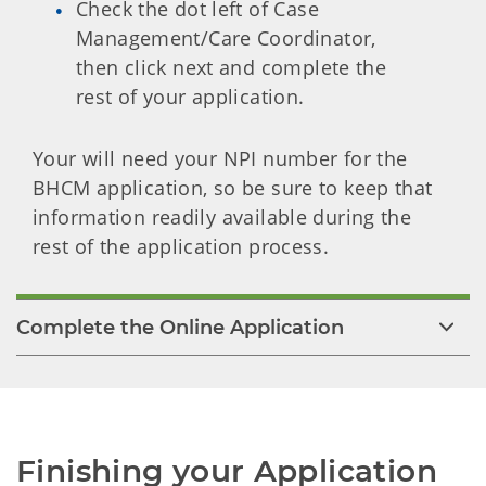
Check the dot left of Case
Management/Care Coordinator,
then click next and complete the
rest of your application.
Your will need your NPI number for the
BHCM application, so be sure to keep that
information readily available during the
rest of the application process.
Complete the Online Application
Finishing your Application