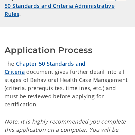
50 Standards and Criteria Administrative
Rules
.
Application Process
The
Chapter 50 Standards and
Criteria
document gives further detail into all
stages of Behavioral Health Case Management
(criteria, prerequisites, timelines, etc.) and
must be reviewed before applying for
certification.
Note: it is highly recommended you complete
this application on a computer. You will be