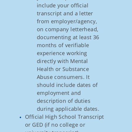
include your official
transcript and a letter
from employer/agency,
on company letterhead,
documenting at least 36
months of verifiable
experience working
directly with Mental
Health or Substance
Abuse consumers. It
should include dates of
employment and
description of duties
during applicable dates.
Official High School Transcript
or GED (if no college or