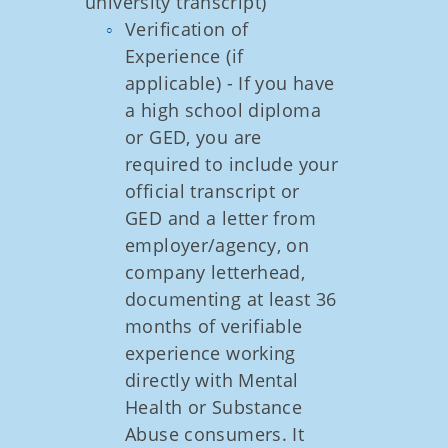
university transcript)
Verification of
Experience (if
applicable) - If you have
a high school diploma
or GED, you are
required to include your
official transcript or
GED and a letter from
employer/agency, on
company letterhead,
documenting at least 36
months of verifiable
experience working
directly with Mental
Health or Substance
Abuse consumers. It