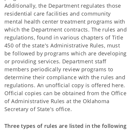
Additionally, the Department regulates those
residential care facilities and community
mental health center treatment programs with
which the Department contracts. The rules and
regulations, found in various chapters of Title
450 of the state's Administrative Rules, must
be followed by programs which are developing
or providing services. Department staff
members periodically review programs to
determine their compliance with the rules and
regulations. An unofficial copy is offered here.
Official copies can be obtained from the Office
of Administrative Rules at the Oklahoma
Secretary of State's office.
Three types of rules are listed in the following