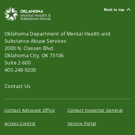
Back to top
Oklahoma Department of Mental Health and
Substance Abuse Services
2000 N. Classen Blvd.
Oklahoma City, OK 73106
Suite 2-600
405-248-9200
Contact Us
Contact Advocate Office
Contact Inspector General
Access Control
Service Portal