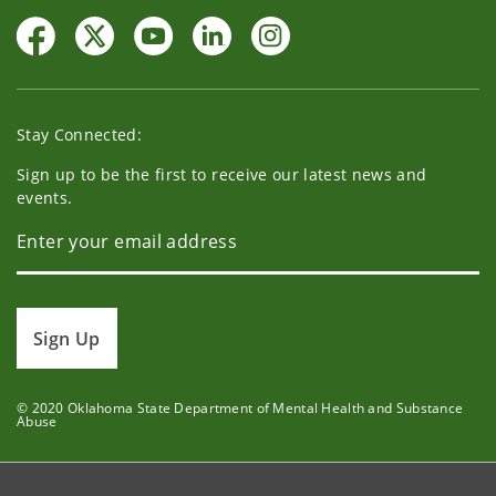
Stay Connected:
Sign up to be the first to receive our latest news and
events.
Sign Up
© 2020 Oklahoma State Department of Mental Health and Substance
Abuse