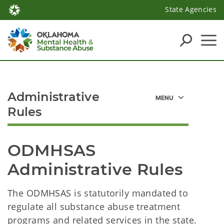
State Agencies
Administrative
Rules
ODMHSAS 
Administrative Rules
The ODMHSAS is statutorily mandated to
regulate all substance abuse treatment
programs and related services in the state.