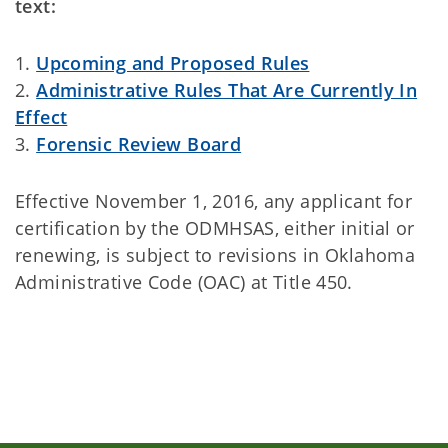
text:
1.
Upcoming and Proposed Rules
2.
Administrative Rules That Are Currently In
Effect
3.
Forensic Review Board
Effective November 1, 2016, any applicant for
certification by the ODMHSAS, either initial or
renewing, is subject to revisions in Oklahoma
Administrative Code (OAC) at Title 450.