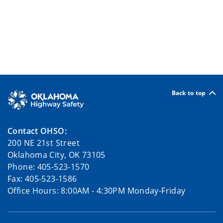
Back to top
Contact OHSO:
200 NE 21st Street
Oklahoma City, OK 73105
Phone: 405-523-1570
Fax: 405-523-1586
Office Hours: 8:00AM - 4:30PM Monday-Friday