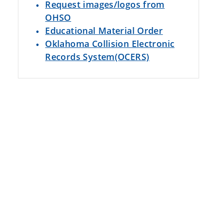
Request images/logos from
OHSO
Educational Material Order
Oklahoma Collision Electronic
Records System(OCERS)