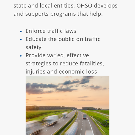
state and local entities, OHSO develops
and supports programs that help:
Enforce traffic laws
Educate the public on traffic
safety
Provide varied, effective
strategies to reduce fatalities,
injuries and economic loss