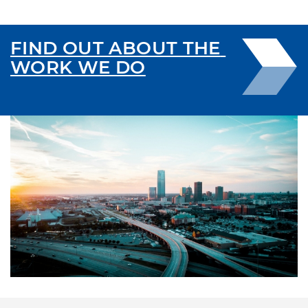
FIND OUT ABOUT THE 
WORK WE DO