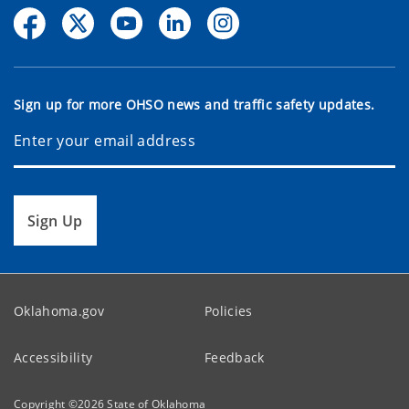
Sign up for more OHSO news and traffic safety updates.
Sign Up
Oklahoma.gov
Policies
Accessibility
Feedback
Copyright ©
2026
State of Oklahoma