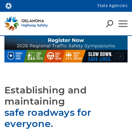
State Agencies
Establishing and
maintaining
safe roadways for
everyone.