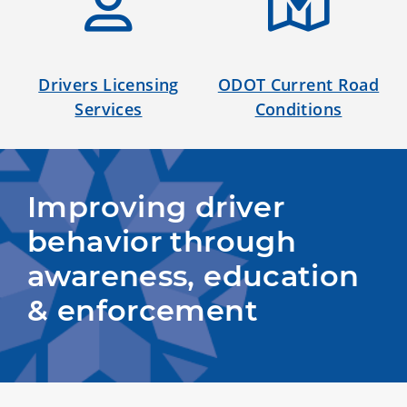
Drivers Licensing
ODOT Current Road
Services
Conditions
Improving driver 
behavior through 
awareness, education 
& enforcement