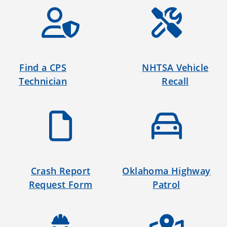
Find a CPS
NHTSA Vehicle
Technician
Recall
Crash Report
Oklahoma Highway
Request Form
Patrol