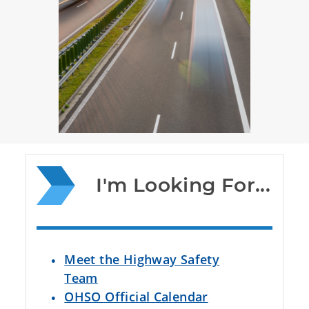
I'm Looking For...
Meet the Highway Safety
Team
OHSO Official Calendar