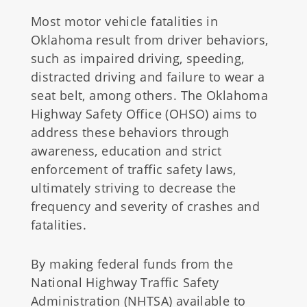
Most motor vehicle fatalities in
Oklahoma result from driver behaviors,
such as impaired driving, speeding,
distracted driving and failure to wear a
seat belt, among others. The Oklahoma
Highway Safety Office (OHSO) aims to
address these behaviors through
awareness, education and strict
enforcement of traffic safety laws,
ultimately striving to decrease the
frequency and severity of crashes and
fatalities.
By making federal funds from the
National Highway Traffic Safety
Administration (NHTSA) available to