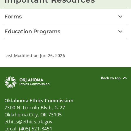
Forms
Education Programs
Last Modified on
Jun 26, 2026
Back to top
Oklahoma Ethics Commission
2300 N. Lincoln Blvd., G-27
Oklahoma City, OK 73105
ethics@ethics.ok.gov
Local: (405) 521-3451