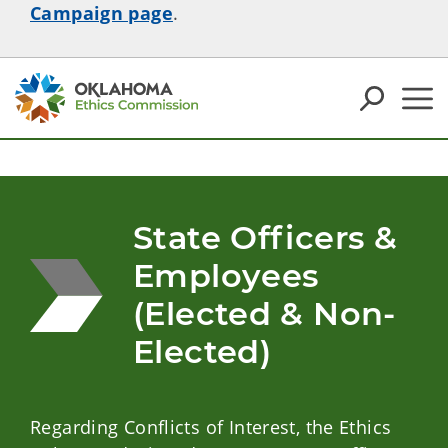
Campaign page
.
State Officers & 
Employees 
(Elected & Non-
Elected)
Regarding Conflicts of Interest, the Ethics