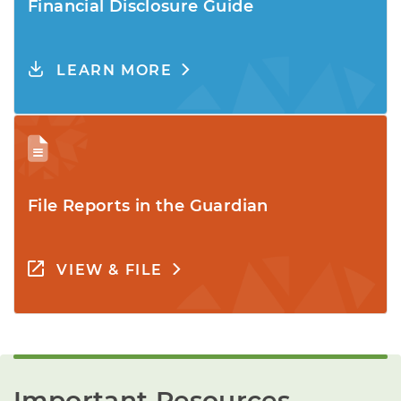
Financial Disclosure Guide
LEARN MORE
File Reports in the Guardian
VIEW & FILE
Important Resources