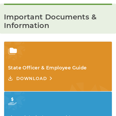
Important Documents & 
Information
State Officer & Employee Guide
DOWNLOAD