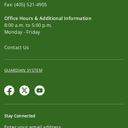
Fax: (405) 521-4905
Office Hours & Additional Information
8:00 a.m. to 5:00 p.m.
Monday - Friday
Contact Us
GUARDIAN SYSTEM
Stay Connected