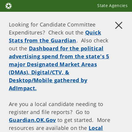
State Agencies
Looking for Candidate Committee
Expenditures? Check out the
Quick
Stats from the Guardian
. Also check
out the
Dashboard for the political
advertising spend from the state's 5
major Designated Market Areas
(DMAs), Digital/CTV, &
Desktop/Mobile gathered by
AdImpact.
Are you a local candidate needing to
register and file reports? Go to
Guardian.OK.Gov
to get started. More
resources are available on the
Local