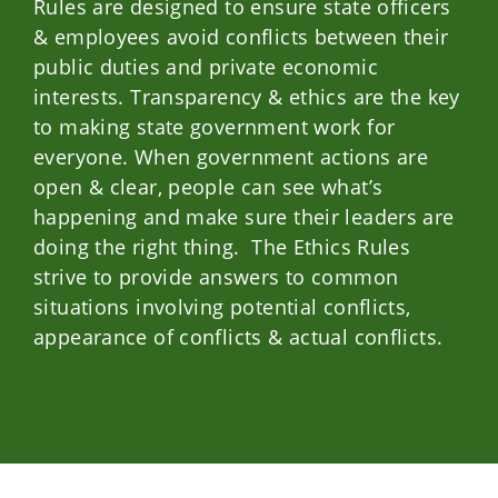
Rules are designed to ensure state officers
& employees avoid conflicts between their
public duties and private economic
interests. Transparency & ethics are the key
to making state government work for
everyone. When government actions are
open & clear, people can see what’s
happening and make sure their leaders are
doing the right thing. The Ethics Rules
strive to provide answers to common
situations involving potential conflicts,
appearance of conflicts & actual conflicts.